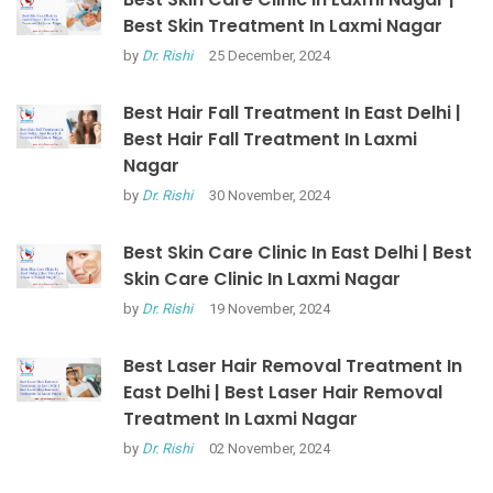
Best Skin Treatment In Laxmi Nagar
by
Dr. Rishi
25 December, 2024
Best Hair Fall Treatment In East Delhi |
Best Hair Fall Treatment In Laxmi
Nagar
by
Dr. Rishi
30 November, 2024
Best Skin Care Clinic In East Delhi | Best
Skin Care Clinic In Laxmi Nagar
by
Dr. Rishi
19 November, 2024
Best Laser Hair Removal Treatment In
East Delhi | Best Laser Hair Removal
Treatment In Laxmi Nagar
by
Dr. Rishi
02 November, 2024