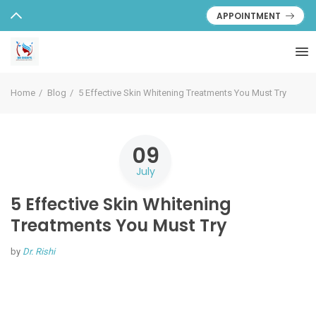
APPOINTMENT
Home
Blog
5 Effective Skin Whitening Treatments You Must Try
09
July
5 Effective Skin Whitening
Treatments You Must Try
by
Dr. Rishi