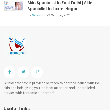
Skin Specialist In East Delhi | Skin
Specialist In Laxmi Nagar
by
Dr. Rishi
22 October, 2024
Skinlasercentre.in provides services to address issues with the
skin and hair. giving you the best attention and unparalleled
service with fantastic outcomes!
Useful Links