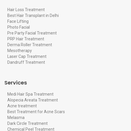
Hair Loss Treatment
Best Hair Transplant in Delhi
Face Lifting
Photo Facial
Pre Party Facial Treatment
PRP Hair Treatment
Derma Roller Treatment
Mesotherapy
Laser Cap Treatment
Dandruff Treatment
Services
Medi Hair Spa Treatment
Alopecia Areata Treatment
Acne treatment
Best Treatment for Acne Scars
Melasma
Dark Circle Treatment
Chemical Peel Treatment