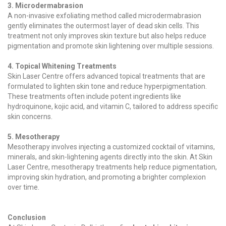
3. Microdermabrasion
A non-invasive exfoliating method called microdermabrasion
gently eliminates the outermost layer of dead skin cells. This
treatment not only improves skin texture but also helps reduce
pigmentation and promote skin lightening over multiple sessions.
4. Topical Whitening Treatments
Skin Laser Centre offers advanced topical treatments that are
formulated to lighten skin tone and reduce hyperpigmentation.
These treatments often include potent ingredients like
hydroquinone, kojic acid, and vitamin C, tailored to address specific
skin concerns.
5. Mesotherapy
Mesotherapy involves injecting a customized cocktail of vitamins,
minerals, and skin-lightening agents directly into the skin. At Skin
Laser Centre, mesotherapy treatments help reduce pigmentation,
improving skin hydration, and promoting a brighter complexion
over time.
Conclusion