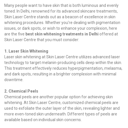
Many people want to have skin that is both luminous and evenly
toned. In Delhi, renowned for its advanced skincare treatments,
Skin Laser Centre stands out as a beacon of excellence in skin
whitening procedures. Whether you're dealing with pigmentation
issues, or dark spots, or wish to enhance your complexion, here
are the five
best skin whitening treatments in Delhi
offered at
Skin Laser Centre that you must consider:
1. Laser Skin Whitening
Laser skin whitening at Skin Laser Centre utilizes advanced laser
technology to target melanin-producing cells deep within the skin.
This treatment effectively reduces hyperpigmentation, melasma,
and dark spots, resulting in a brighter complexion with minimal
downtime.
2. Chemical Peels
Chemical peels are another popular option for achieving skin
whitening. At Skin Laser Centre, customized chemical peels are
used to exfoliate the outer layer of the skin, revealing lighter and
more even-toned skin underneath. Different types of peels are
available based on individual skin concerns.