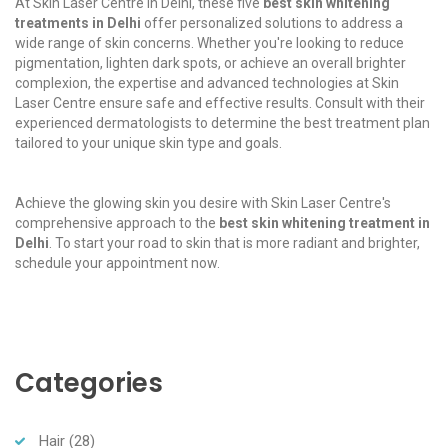
At Skin Laser Centre in Delhi, these five
best skin whitening
treatments in Delhi
offer personalized solutions to address a
wide range of skin concerns. Whether you're looking to reduce
pigmentation, lighten dark spots, or achieve an overall brighter
complexion, the expertise and advanced technologies at Skin
Laser Centre ensure safe and effective results. Consult with their
experienced dermatologists to determine the best treatment plan
tailored to your unique skin type and goals.
Achieve the glowing skin you desire with Skin Laser Centre's
comprehensive approach to the
best skin whitening treatment in
Delhi
. To start your road to skin that is more radiant and brighter,
schedule your appointment now.
Categories
Hair
(28)