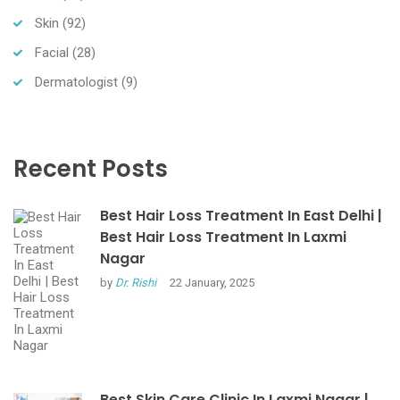
Skin
(92)
Facial
(28)
Dermatologist
(9)
Recent Posts
Best Hair Loss Treatment In East Delhi |
Best Hair Loss Treatment In Laxmi
Nagar
by
Dr. Rishi
22 January, 2025
Best Skin Care Clinic In Laxmi Nagar |