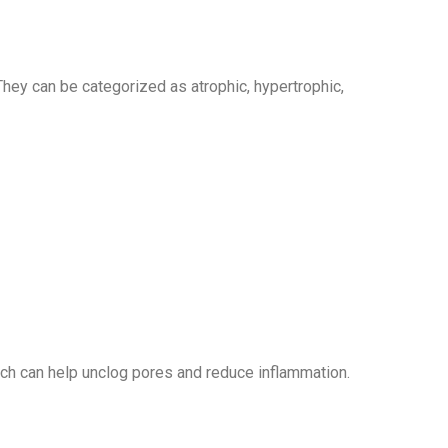
hey can be categorized as atrophic, hypertrophic,
hich can help unclog pores and reduce inflammation.