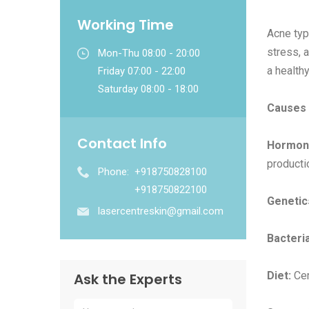
Working Time
Acne typ
stress, 
Mon-Thu 08:00 - 20:00
a healthy
Friday 07:00 - 22:00
Saturday 08:00 - 18:00
Causes 
Contact Info
Hormon
producti
Phone:
+918750828100
+918750822100
Genetic
lasercentreskin@gmail.com
Bacteria
Diet:
Cer
Ask the Experts