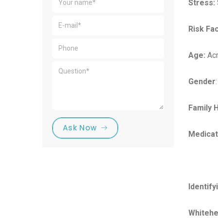
Stress:
Risk Fa
Age:
Acn
Gender
Family H
Ask Now
Medicat
Identify
Whitehe