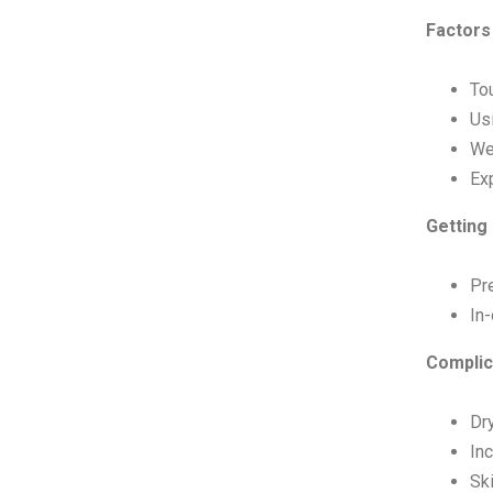
Factors
To
Us
Wea
Ex
Getting 
Pre
In-
Complic
Dry
Inc
Ski