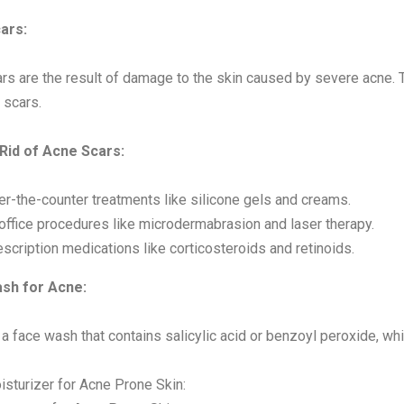
ars:
rs are the result of damage to the skin caused by severe acne. T
 scars.
 Rid of Acne Scars:
er-the-counter treatments like silicone gels and creams.
-office procedures like microdermabrasion and laser therapy.
scription medications like corticosteroids and retinoids.
sh for Acne:
 a face wash that contains salicylic acid or benzoyl peroxide, w
isturizer for Acne Prone Skin: