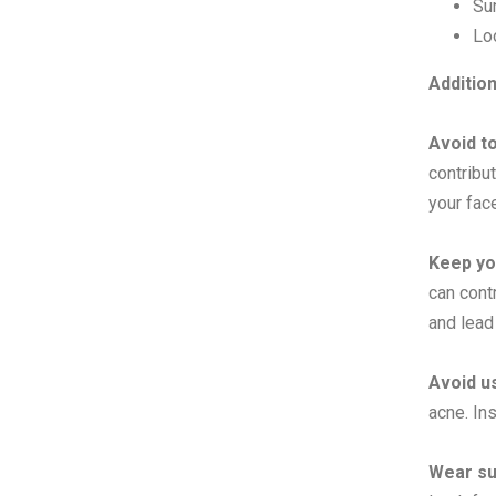
Su
Lo
Additio
Avoid t
contribu
your fac
Keep yo
can contr
and lead
Avoid u
acne. In
Wear su