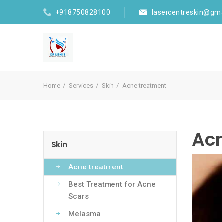
+918750828100
lasercentreskin@gm
Home
Services
Skin
Acne treatment
Ac
Skin
Acne treatment
Best Treatment for Acne
Scars
Melasma