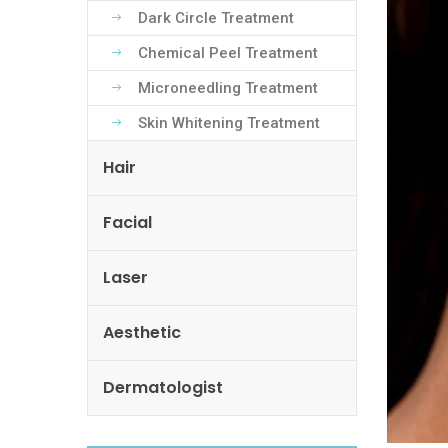
Dark Circle Treatment
Chemical Peel Treatment
Microneedling Treatment
Skin Whitening Treatment
Hair
Facial
Laser
Aesthetic
Dermatologist