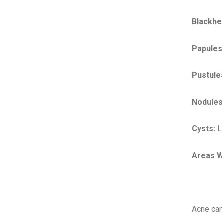
Blackhe
Papules
Pustule
Nodules
Cysts:
La
Areas W
Acne can