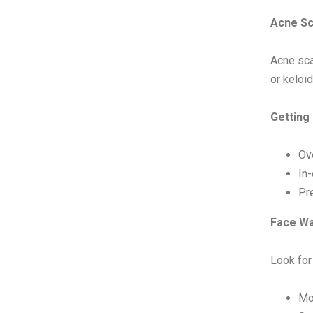
Acne Sc
Acne sca
or keloid
Getting
Ov
In
Pre
Face Wa
Look for
Mo