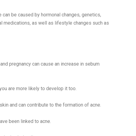
cne can be caused by hormonal changes, genetics,
al medications, as well as lifestyle changes such as
 and pregnancy can cause an increase in sebum
you are more likely to develop it too.
skin and can contribute to the formation of acne.
have been linked to acne.