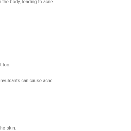
the body, leading to acne.
t too.
convulsants can cause acne.
he skin.