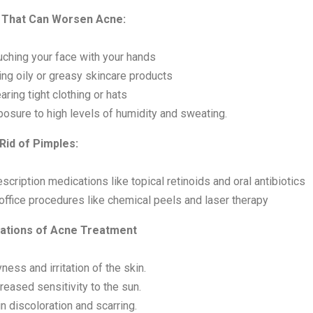
 That Can Worsen Acne:
uching your face with your hands
ing oily or greasy skincare products
ring tight clothing or hats
posure to high levels of humidity and sweating.
Rid of Pimples:
scription medications like topical retinoids and oral antibiotics
office procedures like chemical peels and laser therapy
ations of Acne Treatment
ness and irritation of the skin.
reased sensitivity to the sun.
n discoloration and scarring.