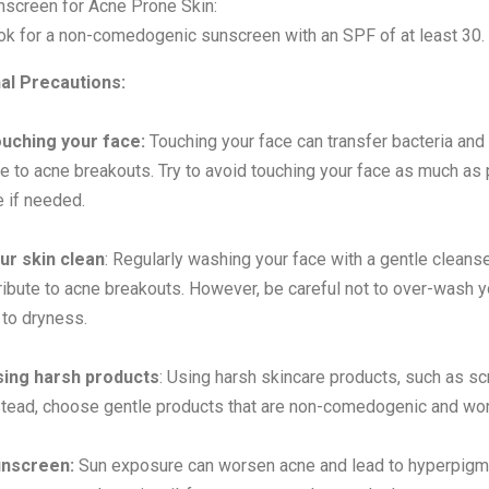
nscreen for Acne Prone Skin:
ok for a non-comedogenic sunscreen with an SPF of at least 30.
nal Precautions:
ouching your face:
Touching your face can transfer bacteria and 
te to acne breakouts. Try to avoid touching your face as much as 
e if needed.
ur skin clean
: Regularly washing your face with a gentle cleanse
ibute to acne breakouts. However, be careful not to over-wash your
 to dryness.
sing harsh products
: Using harsh skincare products, such as scr
stead, choose gentle products that are non-comedogenic and won'
nscreen:
Sun exposure can worsen acne and lead to hyperpigment