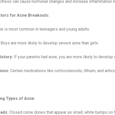
Stress can cause hormonal changes and increase inflammation in 
ctors for Acne Breakouts:
e is most common in teenagers and young adults.
: Boys are more likely to develop severe acne than girls.
istory:
If your parents had acne, you are more likely to develop i
ions:
Certain medications like corticosteroids, lithium, and anti
ing Types of Acne:
ads:
Closed come dones that appear as small, white bumps on t