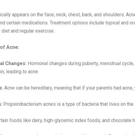
ically appears on the face, neck, chest, back, and shoulders. A
and certain medications. Treatment options include topical and or
 diet and regular exercise.
of Acne:
al Changes:
Hormonal changes during puberty, menstrual cycle,
on, leading to acne.
s
: Acne can be hereditary, meaning that if your parents had acne, 
:
Propionibacterium acnes is a type of bacteria that lives on the 
tain foods like dairy, high-glycemic index foods, and chocolate 