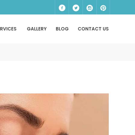
ERVICES
GALLERY
BLOG
CONTACT US