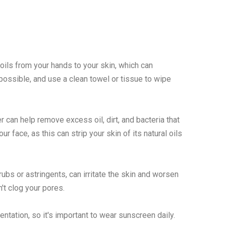
oils from your hands to your skin, which can
possible, and use a clean towel or tissue to wipe
r can help remove excess oil, dirt, and bacteria that
 face, as this can strip your skin of its natural oils
ubs or astringents, can irritate the skin and worsen
t clog your pores.
ation, so it's important to wear sunscreen daily.