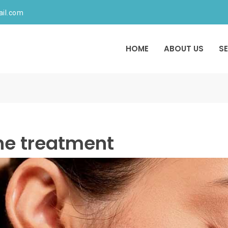
ail.com
HOME
ABOUT US
S
ne treatment