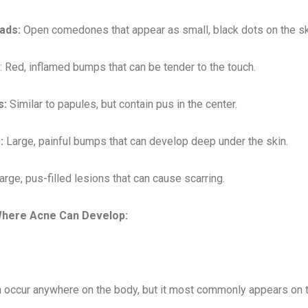
ads:
Open comedones that appear as small, black dots on the sk
: Red, inflamed bumps that can be tender to the touch.
s:
Similar to papules, but contain pus in the center.
:
Large, painful bumps that can develop deep under the skin.
rge, pus-filled lesions that can cause scarring.
here Acne Can Develop:
 occur anywhere on the body, but it most commonly appears on th