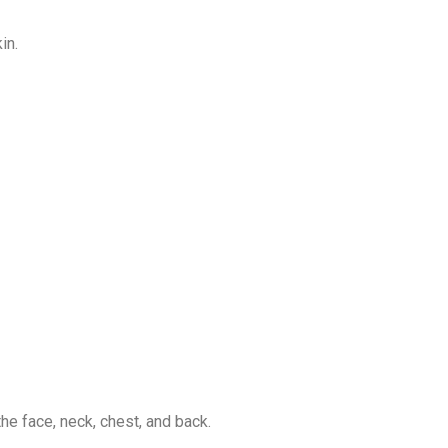
in.
e face, neck, chest, and back.