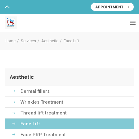
APPOINTMENT
Home
Services
Aesthetic
Face Lift
Aesthetic
Dermal fillers
Wrinkles Treatment
Thread lift treatment
Face Lift
Face PRP Treatment