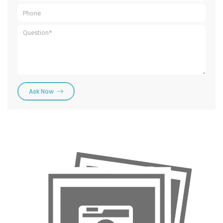
Ask Now