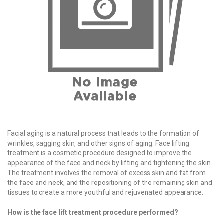
Facial aging is a natural process that leads to the formation of
wrinkles, sagging skin, and other signs of aging. Face lifting
treatment is a cosmetic procedure designed to improve the
appearance of the face and neck by lifting and tightening the skin.
The treatment involves the removal of excess skin and fat from
the face and neck, and the repositioning of the remaining skin and
tissues to create a more youthful and rejuvenated appearance.
How is the face lift treatment procedure performed?