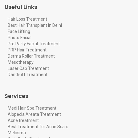
Useful Links
Hair Loss Treatment
Best Hair Transplant in Delhi
Face Lifting
Photo Facial
Pre Party Facial Treatment
PRP Hair Treatment
Derma Roller Treatment
Mesotherapy
Laser Cap Treatment
Dandruff Treatment
Services
Medi Hair Spa Treatment
Alopecia Areata Treatment
Acne treatment
Best Treatment for Acne Scars
Melasma