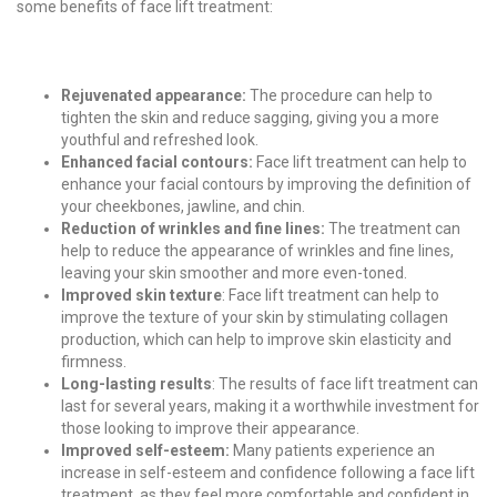
some benefits of face lift treatment:
Rejuvenated appearance:
The procedure can help to
tighten the skin and reduce sagging, giving you a more
youthful and refreshed look.
Enhanced facial contours:
Face lift treatment can help to
enhance your facial contours by improving the definition of
your cheekbones, jawline, and chin.
Reduction of wrinkles and fine lines:
The treatment can
help to reduce the appearance of wrinkles and fine lines,
leaving your skin smoother and more even-toned.
Improved skin texture
: Face lift treatment can help to
improve the texture of your skin by stimulating collagen
production, which can help to improve skin elasticity and
firmness.
Long-lasting results
: The results of face lift treatment can
last for several years, making it a worthwhile investment for
those looking to improve their appearance.
Improved self-esteem:
Many patients experience an
increase in self-esteem and confidence following a face lift
treatment, as they feel more comfortable and confident in