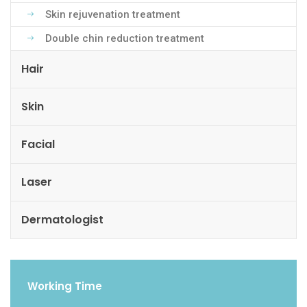
Skin rejuvenation treatment
Double chin reduction treatment
Hair
Skin
Facial
Laser
Dermatologist
Working Time