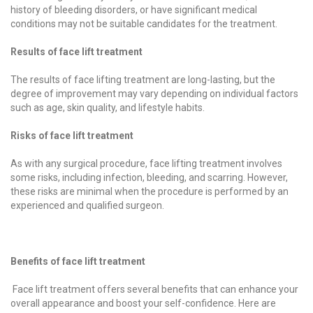
history of bleeding disorders, or have significant medical
conditions may not be suitable candidates for the treatment.
Results of face lift treatment
The results of face lifting treatment are long-lasting, but the
degree of improvement may vary depending on individual factors
such as age, skin quality, and lifestyle habits.
Risks of face lift treatment
As with any surgical procedure, face lifting treatment involves
some risks, including infection, bleeding, and scarring. However,
these risks are minimal when the procedure is performed by an
experienced and qualified surgeon.
Benefits of face lift treatment
Face lift treatment offers several benefits that can enhance your
overall appearance and boost your self-confidence. Here are