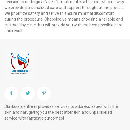
decision to undergo a face lift treatment is a big one, which is why
we provide personalized care and support throughout the process.
We prioritize safety and strive to ensure minimal discomfort
during the procedure. Choosing us means choosing a reliable and
trustworthy clinic that will provide you with the best possible care
and results.
Skinlasercentre.in provides services to address issues with the
skin and hair. giving you the best attention and unparalleled
service with fantastic outcomes!