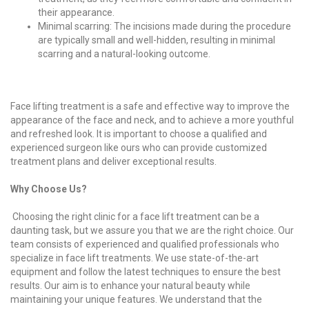
their appearance.
Minimal scarring: The incisions made during the procedure
are typically small and well-hidden, resulting in minimal
scarring and a natural-looking outcome.
Face lifting treatment is a safe and effective way to improve the
appearance of the face and neck, and to achieve a more youthful
and refreshed look. It is important to choose a qualified and
experienced surgeon like ours who can provide customized
treatment plans and deliver exceptional results.
Why Choose Us?
Choosing the right clinic for a face lift treatment can be a
daunting task, but we assure you that we are the right choice. Our
team consists of experienced and qualified professionals who
specialize in face lift treatments. We use state-of-the-art
equipment and follow the latest techniques to ensure the best
results. Our aim is to enhance your natural beauty while
maintaining your unique features. We understand that the