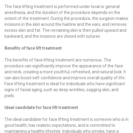
The face lifting treatment is performed under local or general
anesthesia, and the duration of the procedure depends on the
extent of the treatment. During the procedure, the surgeon makes
incisions in the skin around the hairline and the ears, and removes
excess skin and fat. The remaining skin is then pulled upward and
backward, and the incisions are closed with sutures.
Benefits of face lift treatment
The benefits of face lifting treatment are numerous. The
procedure can significantly improve the appearance of the face
and neck, creating a more youthful, refreshed, and natural look. It
can also boost self-confidence and improve overall quality of life.
Face lifting treatment is ideal for individuals who have significant
signs of facial aging, such as deep wrinkles, sagging skin, and
jowls.
Ideal candidate for face lift treatment
The ideal candidate for face lifting treatment is someone who is in
good health, has realistic expectations, and is committed to
maintaining a healthy lifestyle. Individuals who smoke, have a