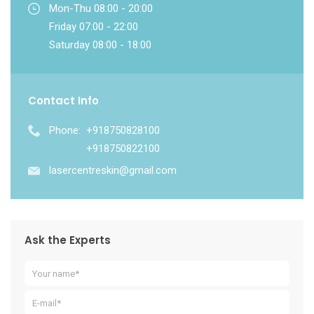
Mon-Thu 08:00 - 20:00
Friday 07:00 - 22:00
Saturday 08:00 - 18:00
Contact Info
Phone:
+918750828100
+918750822100
lasercentreskin@gmail.com
Ask the Experts