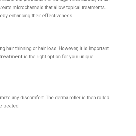
create microchannels that allow topical treatments,
ereby enhancing their effectiveness.
g hair thinning or hair loss. However, it is important
 treatment
is the right option for your unique
mize any discomfort. The derma roller is then rolled
e treated.