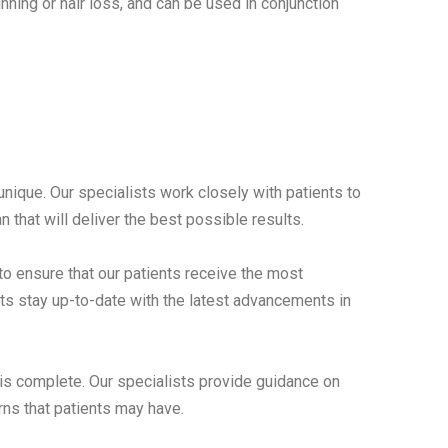
nning or hair loss, and can be used in conjunction
unique. Our specialists work closely with patients to
 that will deliver the best possible results.
o ensure that our patients receive the most
sts stay up-to-date with the latest advancements in
is complete. Our specialists provide guidance on
rns that patients may have.