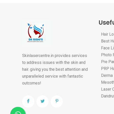
Usefu
Hair L
Best Ha
Face Li
Photo F
Skinlasercentre.in provides services
Pre Par
to address issues with the skin and
PRP Ha
hair. giving you the best attention and
Derma 
unparalleled service with fantastic
Mesoth
outcomes!
Laser 
Dandru