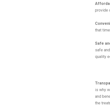
Afforda
provide o
Conveni
that tim
Safe an
safe and
quality 
Transpa
is why w
and bene
the trea