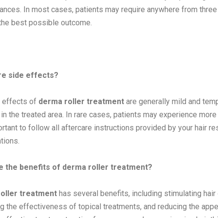
ances. In most cases, patients may require anywhere from three
the best possible outcome.
re side effects?
 effects of
derma roller treatment
are generally mild and temp
 in the treated area. In rare cases, patients may experience more 
ortant to follow all aftercare instructions provided by your hair r
tions.
e the benefits of derma roller treatment?
oller treatment
has several benefits, including stimulating hair
g the effectiveness of topical treatments, and reducing the appear