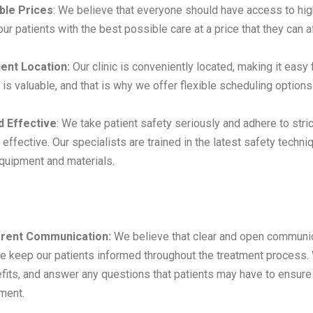
ble Prices
: We believe that everyone should have access to hig
ur patients with the best possible care at a price that they can a
ent Location:
Our clinic is conveniently located, making it easy
e is valuable, and that is why we offer flexible scheduling opti
d Effective
: We take patient safety seriously and adhere to stri
 effective. Our specialists are trained in the latest safety tech
equipment and materials.
rent Communication:
We believe that clear and open communica
e keep our patients informed throughout the treatment process. 
fits, and answer any questions that patients may have to ensure 
tment.