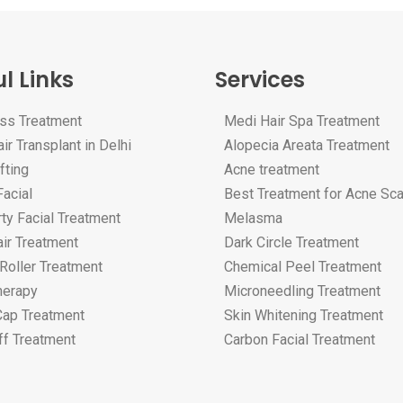
l Links
Services
oss Treatment
Medi Hair Spa Treatment
ir Transplant in Delhi
Alopecia Areata Treatment
fting
Acne treatment
acial
Best Treatment for Acne Sc
ty Facial Treatment
Melasma
ir Treatment
Dark Circle Treatment
Roller Treatment
Chemical Peel Treatment
erapy
Microneedling Treatment
Cap Treatment
Skin Whitening Treatment
ff Treatment
Carbon Facial Treatment