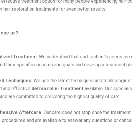
 effective treatment option for many people experiencing hair thi
r hair restoration treatments for even better results.
oose us?
lized Treatment
: We understand that each patient's needs are 
nd their specific concerns and goals and develop a treatment plan
d Techniques:
We use the latest techniques and technologies t
d and effective
derma roller treatment
available. Our speciali
 and are committed to delivering the highest quality of care.
ensive Aftercare:
Our care does not stop once the treatment 
e procedures and are available to answer any questions or conce