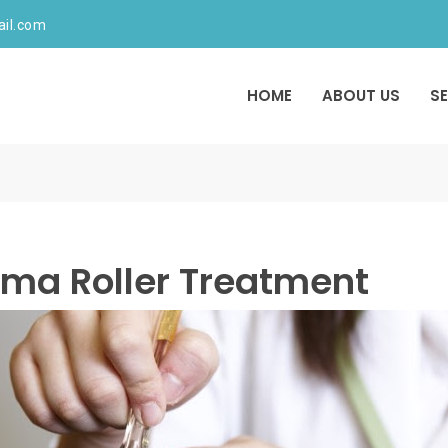
ail.com
HOME
ABOUT US
S
ma Roller Treatment