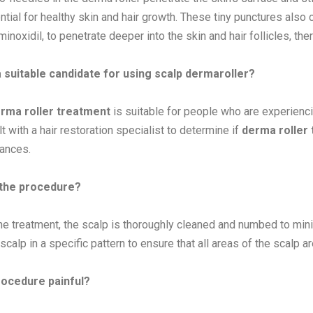
ntial for healthy skin and hair growth. These tiny punctures also 
inoxidil, to penetrate deeper into the skin and hair follicles, th
 suitable candidate for using scalp dermaroller?
rma roller treatment
is suitable for people who are experiencin
t with a hair restoration specialist to determine if
derma roller
ances.
 the procedure?
he treatment, the scalp is thoroughly cleaned and numbed to mini
scalp in a specific pattern to ensure that all areas of the scalp ar
rocedure painful?