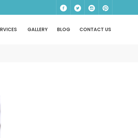
ERVICES
GALLERY
BLOG
CONTACT US