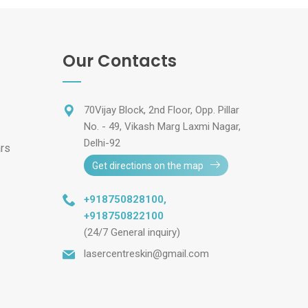
Our Contacts
70Vijay Block, 2nd Floor, Opp. Pillar
No. - 49, Vikash Marg Laxmi Nagar,
Delhi-92
ars
Get directions on the map
+918750828100
,
+918750822100
(24/7 General inquiry)
lasercentreskin@gmail.com