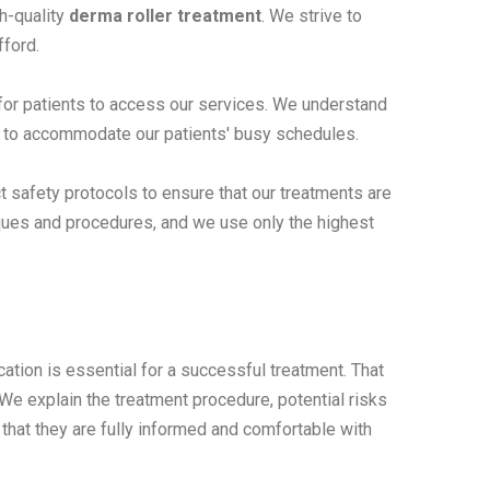
h-quality
derma roller treatment
. We strive to
fford.
 for patients to access our services. We understand
ons to accommodate our patients' busy schedules.
ct safety protocols to ensure that our treatments are
niques and procedures, and we use only the highest
tion is essential for a successful treatment. That
We explain the treatment procedure, potential risks
that they are fully informed and comfortable with