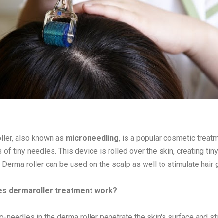
ller, also known as
microneedling
, is a popular cosmetic treat
of tiny needles. This device is rolled over the skin, creating tiny
 Derma roller can be used on the scalp as well to stimulate hair 
s dermaroller treatment work?
o-needles in the derma roller penetrate the skin's surface and st