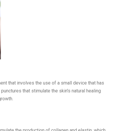
ment that involves the use of a small device that has
 punctures that stimulate the skin's natural healing
growth.
imulate the production of collagen and elastin, which