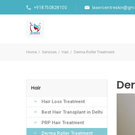
+918750828100
lasercentreskin@gm
Home
Services
Hair
Derma Roller Treatment
Der
Hair
Hair Loss Treatment
Best Hair Transplant in Delhi
PRP Hair Treatment
Derma Roller Treatment