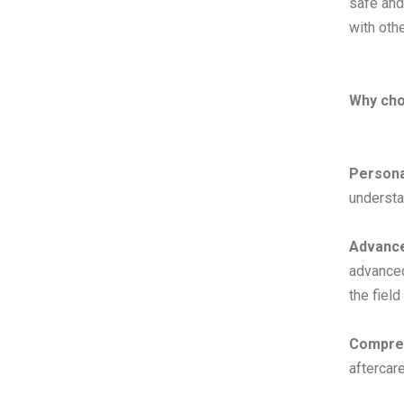
safe and
with othe
Why ch
Persona
understa
Advance
advance
the field
Compreh
aftercar