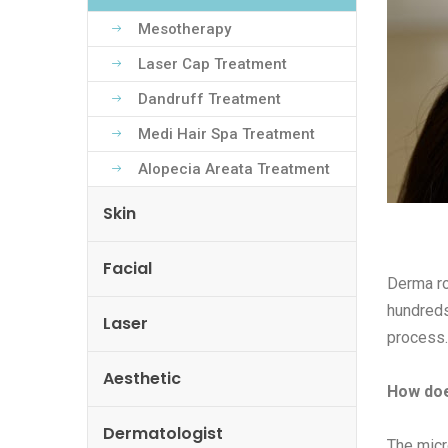
Mesotherapy
Laser Cap Treatment
Dandruff Treatment
Medi Hair Spa Treatment
Alopecia Areata Treatment
Skin
Facial
Derma ro
hundreds 
Laser
process.
Aesthetic
How doe
Dermatologist
The micr