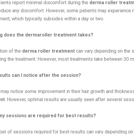
ients report minimal discomfort during the
derma roller treat
reduce any discomfort. However, some patients may experience mi
tment, which typically subsides within a day or two.
g does the dermaroller treatment takes?
tion of the
derma roller treatment
can vary depending on the si
ing the treatment. However, most treatments take between 30 mi
ults can I notice after the session?
 may notice some improvement in their hair growth and thickness
nt
. However, optimal results are usually seen after several sess
y sessions are required for best results?
er of sessions required for best results can vary depending on t