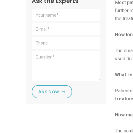
Ask the Experts
Most pat
further 
the trea
How lon
The dura
used dur
What res
Patients
Ask Now
treatme
How man
The numb