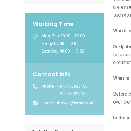
are esse
such as m
Working Time
Who is a
Mon-Thu 08:00 - 20:00
Friday 07:00 - 22:00
Scalp
de
Saturday 08:00 - 18:00
to consul
circumst
Contact Info
What is
Phone:
+918750828100
+918750822100
Before t
over the 
lasercentreskin@gmail.com
Is the p