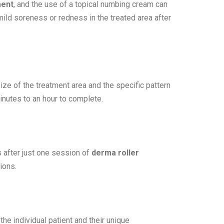
ment
, and the use of a topical numbing cream can
ld soreness or redness in the treated area after
ze of the treatment area and the specific pattern
nutes to an hour to complete.
 after just one session of
derma roller
ions.
he individual patient and their unique