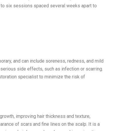
 to six sessions spaced several weeks apart to
orary, and can include soreness, redness, and mild
serious side effects, such as infection or scarring.
estoration specialist to minimize the risk of
 growth, improving hair thickness and texture,
ance of scars and fine lines on the scalp. It is a