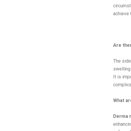
circumst
achieve 
Are the
The side
swelling
It is imp
complica
What ar
Derma r
enhancin