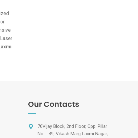
ized
 or
ensive
 Laser
Laxmi
Our Contacts
70Vijay Block, 2nd Floor, Opp. Pillar
No. - 49, Vikash Marg Laxmi Nagar,