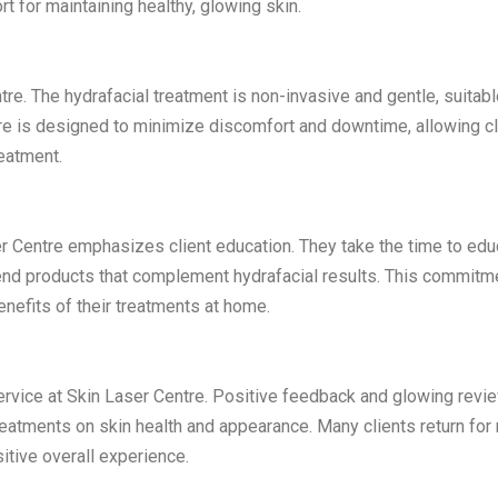
t for maintaining healthy, glowing skin.
e. The hydrafacial treatment is non-invasive and gentle, suitabl
dure is designed to minimize discomfort and downtime, allowing c
reatment.
r Centre emphasizes client education. They take the time to edu
end products that complement hydrafacial results. This commitm
enefits of their treatments at home.
 service at Skin Laser Centre. Positive feedback and glowing revi
treatments on skin health and appearance. Many clients return for 
itive overall experience.