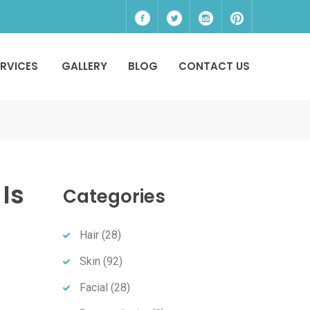
ERVICES
GALLERY
BLOG
CONTACT US
Is
Categories
Hair
(28)
Skin
(92)
Facial
(28)