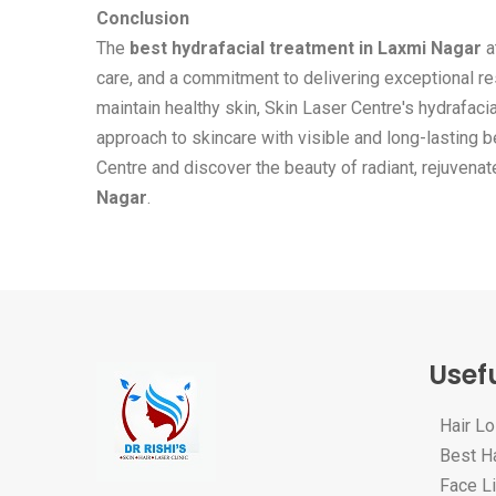
Conclusion
The
best hydrafacial treatment in Laxmi Nagar
a
care, and a commitment to delivering exceptional re
maintain healthy skin, Skin Laser Centre's hydrafac
approach to skincare with visible and long-lasting b
Centre and discover the beauty of radiant, rejuvena
Nagar
.
Usefu
Hair L
Best Ha
Face Li