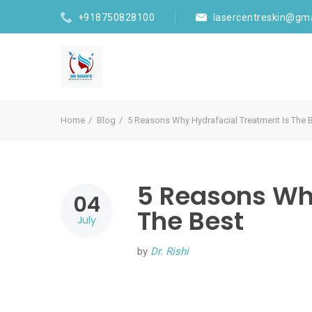
+918750828100
lasercentreskin@gm
Home
Blog
5 Reasons Why Hydrafacial Treatment Is The 
5 Reasons Wh
04
The Best
July
by
Dr. Rishi