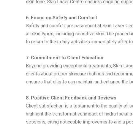
skin tone, Skin Laser Centre ensures ongoing suppor
6. Focus on Safety and Comfort
Safety and comfort are paramount at Skin Laser Centr
all skin types, including sensitive skin. The proce
to return to their daily activities immediately after t
7. Commitment to Client Education
Beyond providing exceptional treatments, Skin Lase
clients about proper skincare routines and recomm
ensures that clients can maintain and enhance the b
8. Positive Client Feedback and Reviews
Client satisfaction is a testament to the quality of
highlight the transformative impact of hydra facial 
sessions, citing noticeable improvements and a pos