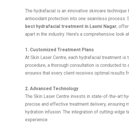
The hydrafacial is an innovative skincare technique t
antioxidant protection into one seamless process. Sk
best hydrafacial treatment in Laxmi Nagar
, offe
apart in the industry. Here’s a comprehensive look a
1. Customized Treatment Plans
At Skin Laser Centre, each hydrafacial treatment is 
procedure, a thorough consultation is conducted to
ensures that every client receives optimal results f
2. Advanced Technology
The Skin Laser Centre invests in state-of-the-art 
precise and effective treatment delivery, ensuring 
hydration infusion. The integration of cutting-edge 
experience.