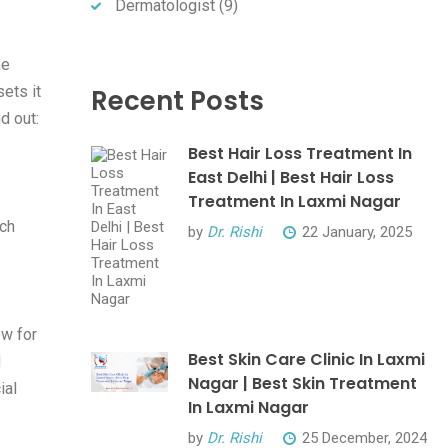
Dermatologist
(9)
he
sets it
Recent Posts
d out:
Best Hair Loss Treatment In
East Delhi | Best Hair Loss
Treatment In Laxmi Nagar
ach
by
Dr. Rishi
22 January, 2025
ow for
Best Skin Care Clinic In Laxmi
d
Nagar | Best Skin Treatment
ial
In Laxmi Nagar
by
Dr. Rishi
25 December, 2024