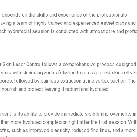
y depends on the skills and experience of the professionals
 having a team of highly trained and experienced estheticians and
each hydrafacial session is conducted with utmost care and profic
t Skin Laser Centre follows a comprehensive process designed
egins with cleansing and exfoliation to remove dead skin cells a
pores, followed by painless extraction using vortex suction. The 
 nourish and protect, leaving it radiant and hydrated.
tment is its ability to provide immediate visible improvements in
her, more hydrated complexion right after the first session. Wit
its, such as improved elasticity, reduced fine lines, and a more