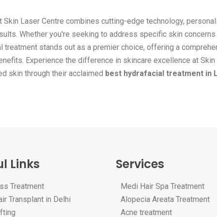
t Skin Laser Centre combines cutting-edge technology, personal
sults. Whether you're seeking to address specific skin concerns
ial treatment stands out as a premier choice, offering a compreh
enefits. Experience the difference in skincare excellence at Skin
ted skin through their acclaimed
best hydrafacial treatment in 
l Links
Services
oss Treatment
Medi Hair Spa Treatment
ir Transplant in Delhi
Alopecia Areata Treatment
fting
Acne treatment