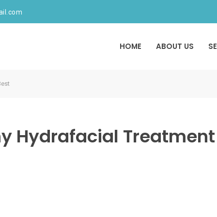
ail.com
HOME
ABOUT US
S
Best
y Hydrafacial Treatment 