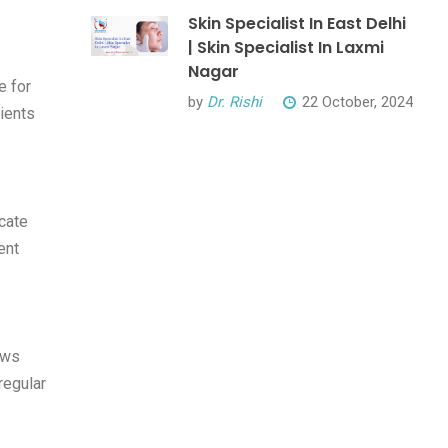
Skin Specialist In East Delhi
| Skin Specialist In Laxmi
Nagar
e for
by
Dr. Rishi
22 October, 2024
lients
cate
ent
ews
regular