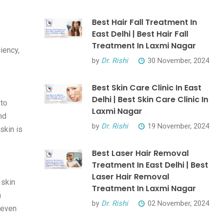
Best Hair Fall Treatment In
East Delhi | Best Hair Fall
Treatment In Laxmi Nagar
iency,
by
Dr. Rishi
30 November, 2024
Best Skin Care Clinic In East
Delhi | Best Skin Care Clinic In
 to
Laxmi Nagar
nd
by
Dr. Rishi
19 November, 2024
skin is
Best Laser Hair Removal
Treatment In East Delhi | Best
Laser Hair Removal
 skin
Treatment In Laxmi Nagar
h
by
Dr. Rishi
02 November, 2024
 even