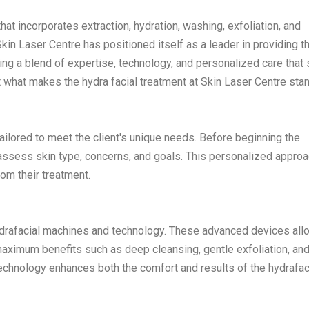
hat incorporates extraction, hydration, washing, exfoliation, and
in Laser Centre has positioned itself as a leader in providing t
ring a blend of expertise, technology, and personalized care that 
t what makes the hydra facial treatment at Skin Laser Centre stan
tailored to meet the client's unique needs. Before beginning the
 assess skin type, concerns, and goals. This personalized appro
rom their treatment.
hydrafacial machines and technology. These advanced devices all
maximum benefits such as deep cleansing, gentle exfoliation, an
technology enhances both the comfort and results of the hydrafac