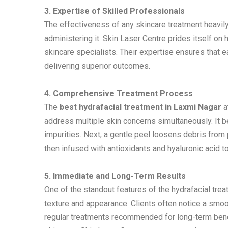
3. Expertise of Skilled Professionals
The effectiveness of any skincare treatment heavil
administering it. Skin Laser Centre prides itself on
skincare specialists. Their expertise ensures that 
delivering superior outcomes.
4. Comprehensive Treatment Process
The
best hydrafacial treatment in Laxmi Nagar
a
address multiple skin concerns simultaneously. It b
impurities. Next, a gentle peel loosens debris from 
then infused with antioxidants and hyaluronic acid to
5. Immediate and Long-Term Results
One of the standout features of the hydrafacial trea
texture and appearance. Clients often notice a smoot
regular treatments recommended for long-term benef