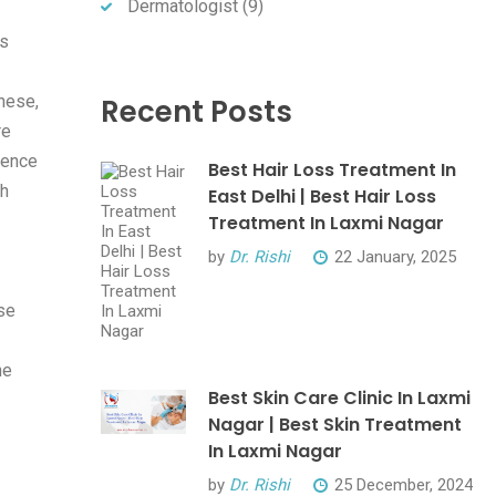
Dermatologist
(9)
's
hese,
Recent Posts
re
lence
Best Hair Loss Treatment In
th
East Delhi | Best Hair Loss
Treatment In Laxmi Nagar
by
Dr. Rishi
22 January, 2025
se
he
Best Skin Care Clinic In Laxmi
Nagar | Best Skin Treatment
In Laxmi Nagar
by
Dr. Rishi
25 December, 2024