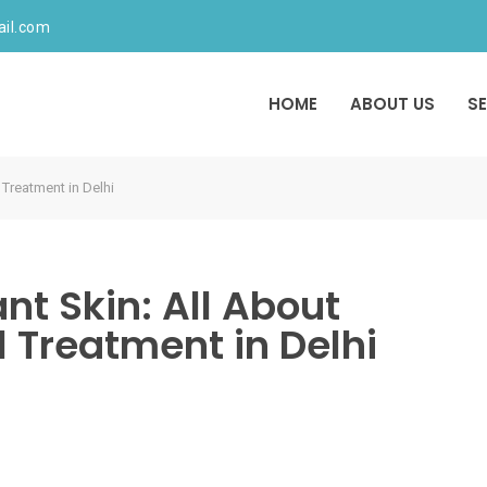
ail.com
HOME
ABOUT US
S
 Treatment in Delhi
nt Skin: All About
 Treatment in Delhi