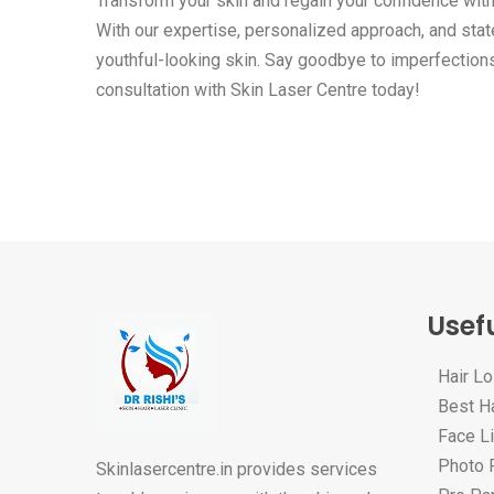
Transform your skin and regain your confidence wit
With our expertise, personalized approach, and state
youthful-looking skin. Say goodbye to imperfection
consultation with Skin Laser Centre today!
Usefu
Hair L
Best Ha
Face Li
Photo F
Skinlasercentre.in provides services