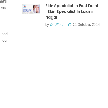
hat's
Skin Specialist In East Delhi
cerns
| Skin Specialist In Laxmi
Nagar
by
Dr. Rishi
22 October, 2024
y and
l our
n