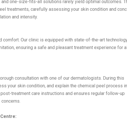
 and one-size-fits-all solutions rarely yield optimal outcomes. T
el treatments, carefully assessing your skin condition and con
tion and intensity.
nd comfort. Our clinic is equipped with state-of-the-art technolog
itation, ensuring a safe and pleasant treatment experience for al
horough consultation with one of our dermatologists. During this
ess your skin condition, and explain the chemical peel process i
post-treatment care instructions and ensures regular follow-up
 concerns.
 Centre: