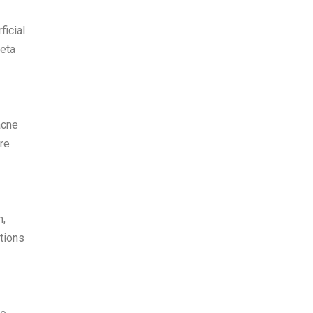
ficial
beta
acne
re
n,
ations