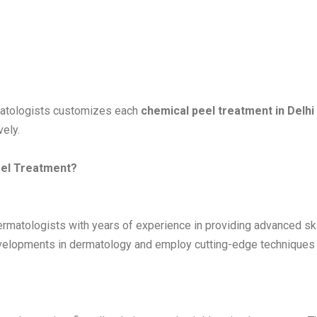
rmatologists customizes each
chemical peel treatment in Delhi
ely.
eel Treatment?
dermatologists with years of experience in providing advanced sk
developments in dermatology and employ cutting-edge techniques