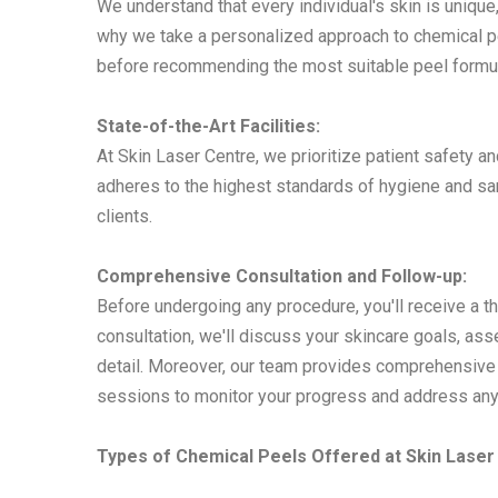
We understand that every individual's skin is unique,
why we take a personalized approach to chemical pe
before recommending the most suitable peel formula
State-of-the-Art Facilities:
At Skin Laser Centre, we prioritize patient safety a
adheres to the highest standards of hygiene and san
clients.
Comprehensive Consultation and Follow-up:
Before undergoing any procedure, you'll receive a t
consultation, we'll discuss your skincare goals, ass
detail. Moreover, our team provides comprehensive 
sessions to monitor your progress and address any
Types of Chemical Peels Offered at Skin Laser