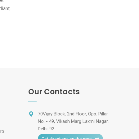
e.
iant,
Our Contacts
70Vijay Block, 2nd Floor, Opp. Pillar
No. - 49, Vikash Marg Laxmi Nagar,
Delhi-92
ars