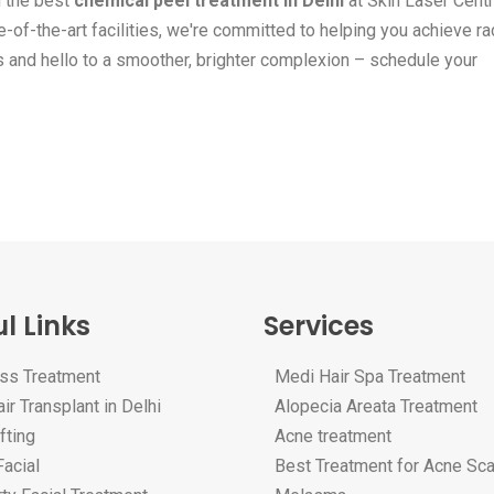
h the best
chemical peel treatment in Delhi
at Skin Laser Centr
-of-the-art facilities, we're committed to helping you achieve rad
s and hello to a smoother, brighter complexion – schedule your
l Links
Services
oss Treatment
Medi Hair Spa Treatment
ir Transplant in Delhi
Alopecia Areata Treatment
fting
Acne treatment
acial
Best Treatment for Acne Sc