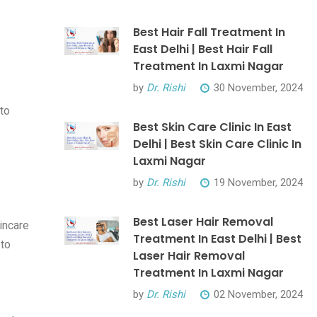
Best Hair Fall Treatment In
East Delhi | Best Hair Fall
Treatment In Laxmi Nagar
by
Dr. Rishi
30 November, 2024
to
Best Skin Care Clinic In East
Delhi | Best Skin Care Clinic In
Laxmi Nagar
by
Dr. Rishi
19 November, 2024
Best Laser Hair Removal
incare
Treatment In East Delhi | Best
 to
Laser Hair Removal
Treatment In Laxmi Nagar
by
Dr. Rishi
02 November, 2024