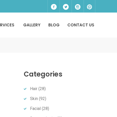
ERVICES
GALLERY
BLOG
CONTACT US
Categories
Hair
(28)
Skin
(92)
Facial
(28)