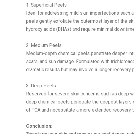
1. Superficial Peels:
Ideal for addressing mild skin imperfections such a
peels gently exfoliate the outermost layer of the sk
hydroxy acids (BHAs) and require minimal downtime
2. Medium Peels:
Medium-depth chemical peels penetrate deeper into 
scars, and sun damage. Formulated with trichloroac
dramatic results but may involve a longer recovery 
3. Deep Peels:
Reserved for severe skin concerns such as deep wr
deep chemical peels penetrate the deepest layers of
of TCA and necessitate a more extended recovery t
Conclusion: