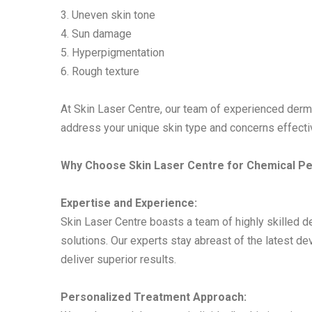
3. Uneven skin tone
4. Sun damage
5. Hyperpigmentation
6. Rough texture
At Skin Laser Centre, our team of experienced de
address your unique skin type and concerns effectiv
Why Choose Skin Laser Centre for Chemical P
Expertise and Experience:
Skin Laser Centre boasts a team of highly skilled 
solutions. Our experts stay abreast of the latest 
deliver superior results.
Personalized Treatment Approach: