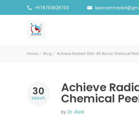
+918750828100
lasercentreskin@gm
Home
Blog
Achieve Radiant Skin: All About Chemical Peel
Achieve Radia
30
Chemical Peel
March
by
Dr. Rishi