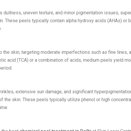
s dullness, uneven texture, and minor pigmentation issues, super
in. These peels typically contain alpha hydroxy acids (AHAs) or 
.
the skin, targeting moderate imperfections such as fine lines, 
etic acid (TCA) or a combination of acids, medium peels yield mo
period.
inkles, extensive sun damage, and significant hyperpigmentatio
 the skin. These peels typically utilize phenol or high concentr
ime.