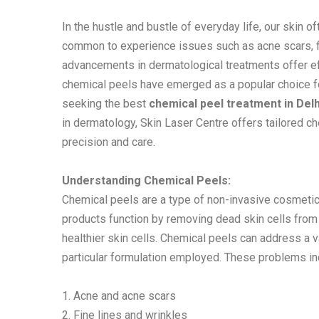
In the hustle and bustle of everyday life, our skin oft
common to experience issues such as acne scars, fin
advancements in dermatological treatments offer eff
chemical peels have emerged as a popular choice for
seeking the best
chemical peel treatment in Delh
in dermatology, Skin Laser Centre offers tailored c
precision and care.
Understanding Chemical Peels:
Chemical peels are a type of non-invasive cosmetic
products function by removing dead skin cells from
healthier skin cells. Chemical peels can address a 
particular formulation employed. These problems in
1. Acne and acne scars
2. Fine lines and wrinkles