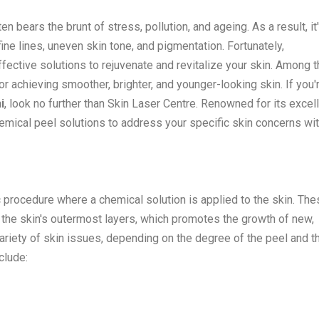
en bears the brunt of stress, pollution, and ageing. As a result, it
e lines, uneven skin tone, and pigmentation. Fortunately,
ective solutions to rejuvenate and revitalize your skin. Among t
 achieving smoother, brighter, and younger-looking skin. If you'
i
, look no further than Skin Laser Centre. Renowned for its excel
hemical peel solutions to address your specific skin concerns wi
 procedure where a chemical solution is applied to the skin. The
 the skin's outermost layers, which promotes the growth of new,
variety of skin issues, depending on the degree of the peel and t
clude: