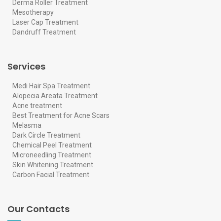
Derma Roller Treatment
Mesotherapy
Laser Cap Treatment
Dandruff Treatment
Services
Medi Hair Spa Treatment
Alopecia Areata Treatment
Acne treatment
Best Treatment for Acne Scars
Melasma
Dark Circle Treatment
Chemical Peel Treatment
Microneedling Treatment
Skin Whitening Treatment
Carbon Facial Treatment
Our Contacts