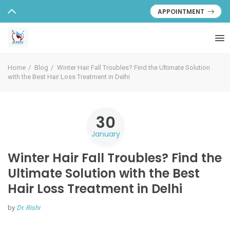
APPOINTMENT
Home
Blog
Winter Hair Fall Troubles? Find the Ultimate Solution
with the Best Hair Loss Treatment in Delhi
30
January
Winter Hair Fall Troubles? Find the
Ultimate Solution with the Best
Hair Loss Treatment in Delhi
by
Dr. Rishi