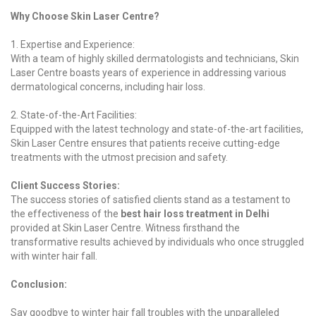
Why Choose Skin Laser Centre?
1. Expertise and Experience:
With a team of highly skilled dermatologists and technicians, Skin
Laser Centre boasts years of experience in addressing various
dermatological concerns, including hair loss.
2. State-of-the-Art Facilities:
Equipped with the latest technology and state-of-the-art facilities,
Skin Laser Centre ensures that patients receive cutting-edge
treatments with the utmost precision and safety.
Client Success Stories:
The success stories of satisfied clients stand as a testament to
the effectiveness of the
best hair loss treatment in Delhi
provided at Skin Laser Centre. Witness firsthand the
transformative results achieved by individuals who once struggled
with winter hair fall.
Conclusion:
Say goodbye to winter hair fall troubles with the unparalleled