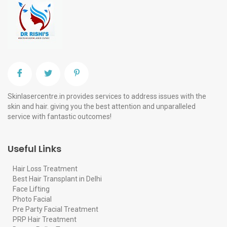
Skinlasercentre.in provides services to address issues with the
skin and hair. giving you the best attention and unparalleled
service with fantastic outcomes!
Useful Links
Hair Loss Treatment
Best Hair Transplant in Delhi
Face Lifting
Photo Facial
Pre Party Facial Treatment
PRP Hair Treatment