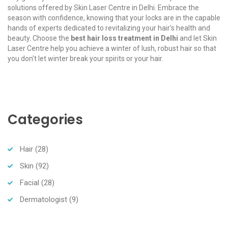
solutions offered by Skin Laser Centre in Delhi. Embrace the
season with confidence, knowing that your locks are in the capable
hands of experts dedicated to revitalizing your hair's health and
beauty. Choose the
best hair loss treatment in Delhi
and let Skin
Laser Centre help you achieve a winter of lush, robust hair so that
you don't let winter break your spirits or your hair.
Categories
Hair
(28)
Skin
(92)
Facial
(28)
Dermatologist
(9)