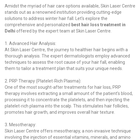
Amidst the myriad of hair care options available, Skin Laser Centre
stands out as a renowned institution providing cutting-edge
solutions to address winter hair fall. Let's explore the
comprehensive and personalized
best hair loss treatment in
Delhi
offered by the expert team at Skin Laser Centre.
1. Advanced Hair Analysis:
At Skin Laser Centre, the journey to healthier hair begins with a
thorough analysis. The expert dermatologists employ advanced
techniques to assess the root cause of your hair fall, enabling
them to tailor a treatment plan that suits your unique needs.
2. PRP Therapy (Platelet-Rich Plasma):
One of the most sought-after treatments for hair loss, PRP
therapy involves extracting a small amount of the patient's blood,
processing it to concentrate the platelets, and then injecting the
platelet-rich plasma into the scalp. This stimulates hair follicles,
promotes hair growth, and improves overall hair texture.
3. Mesotherapy:
Skin Laser Centre offers mesotherapy, a non-invasive technique
involving the injection of essential vitamins, minerals, and amino