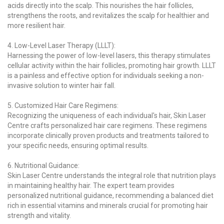
acids directly into the scalp. This nourishes the hair follicles,
strengthens the roots, and revitalizes the scalp for healthier and
more resilient hair.
4. Low-Level Laser Therapy (LLLT):
Harnessing the power of low-level lasers, this therapy stimulates
cellular activity within the hair follicles, promoting hair growth. LLLT
is a painless and effective option for individuals seeking a non-
invasive solution to winter hair fall.
5. Customized Hair Care Regimens:
Recognizing the uniqueness of each individual's hair, Skin Laser
Centre crafts personalized hair care regimens. These regimens
incorporate clinically proven products and treatments tailored to
your specific needs, ensuring optimal results.
6. Nutritional Guidance:
Skin Laser Centre understands the integral role that nutrition plays
in maintaining healthy hair. The expert team provides
personalized nutritional guidance, recommending a balanced diet
rich in essential vitamins and minerals crucial for promoting hair
strength and vitality.