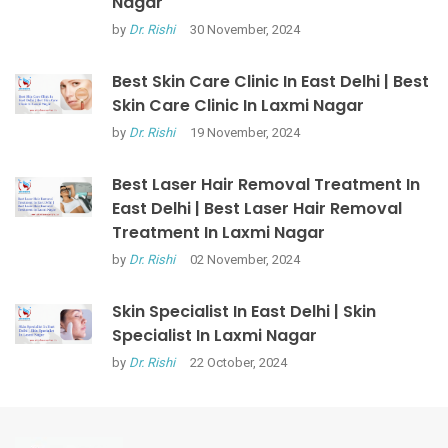
Nagar
by
Dr. Rishi
30 November, 2024
Best Skin Care Clinic In East Delhi | Best
Skin Care Clinic In Laxmi Nagar
by
Dr. Rishi
19 November, 2024
Best Laser Hair Removal Treatment In
East Delhi | Best Laser Hair Removal
Treatment In Laxmi Nagar
by
Dr. Rishi
02 November, 2024
Skin Specialist In East Delhi | Skin
Specialist In Laxmi Nagar
by
Dr. Rishi
22 October, 2024