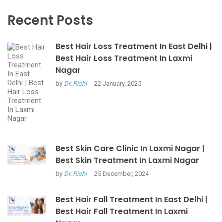
Recent Posts
Best Hair Loss Treatment In East Delhi |
Best Hair Loss Treatment In Laxmi
Nagar
by
Dr. Rishi
22 January, 2025
Best Skin Care Clinic In Laxmi Nagar |
Best Skin Treatment In Laxmi Nagar
by
Dr. Rishi
25 December, 2024
Best Hair Fall Treatment In East Delhi |
Best Hair Fall Treatment In Laxmi