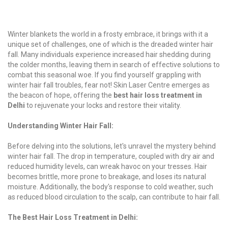
Winter blankets the world in a frosty embrace, it brings with it a
unique set of challenges, one of which is the dreaded winter hair
fall. Many individuals experience increased hair shedding during
the colder months, leaving them in search of effective solutions to
combat this seasonal woe. If you find yourself grappling with
winter hair fall troubles, fear not! Skin Laser Centre emerges as
the beacon of hope, offering the
best hair loss treatment in
Delhi
to rejuvenate your locks and restore their vitality.
Understanding Winter Hair Fall:
Before delving into the solutions, let's unravel the mystery behind
winter hair fall. The drop in temperature, coupled with dry air and
reduced humidity levels, can wreak havoc on your tresses. Hair
becomes brittle, more prone to breakage, and loses its natural
moisture. Additionally, the body's response to cold weather, such
as reduced blood circulation to the scalp, can contribute to hair fall.
The Best Hair Loss Treatment in Delhi: