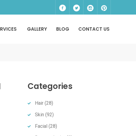
ERVICES
GALLERY
BLOG
CONTACT US
a
Categories
Hair
(28)
Skin
(92)
Facial
(28)