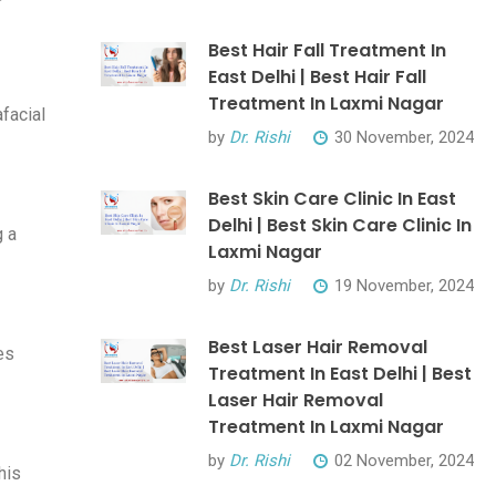
Best Hair Fall Treatment In
East Delhi | Best Hair Fall
Treatment In Laxmi Nagar
afacial
by
Dr. Rishi
30 November, 2024
Best Skin Care Clinic In East
Delhi | Best Skin Care Clinic In
g a
Laxmi Nagar
by
Dr. Rishi
19 November, 2024
Best Laser Hair Removal
es
Treatment In East Delhi | Best
Laser Hair Removal
Treatment In Laxmi Nagar
by
Dr. Rishi
02 November, 2024
his