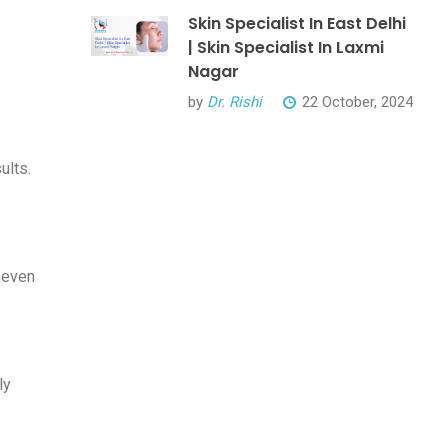
Skin Specialist In East Delhi
| Skin Specialist In Laxmi
Nagar
by
Dr. Rishi
22 October, 2024
ults.
uneven
ly