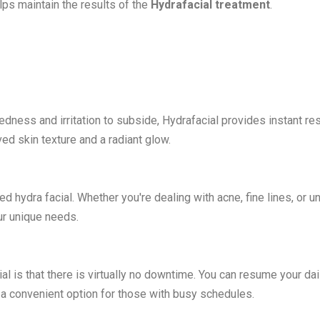
ps maintain the results of the
Hydrafacial treatment
.
redness and irritation to subside, Hydrafacial provides instant res
ved skin texture and a radiant glow.
d hydra facial. Whether you're dealing with acne, fine lines, or 
ur unique needs.
l is that there is virtually no downtime. You can resume your dai
t a convenient option for those with busy schedules.