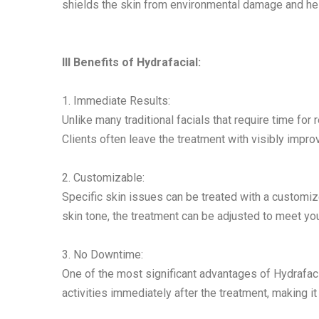
shields the skin from environmental damage and hel
III Benefits of Hydrafacial:
1. Immediate Results:
Unlike many traditional facials that require time for 
Clients often leave the treatment with visibly impro
2. Customizable:
Specific skin issues can be treated with a customize
skin tone, the treatment can be adjusted to meet yo
3. No Downtime:
One of the most significant advantages of Hydrafacia
activities immediately after the treatment, making i