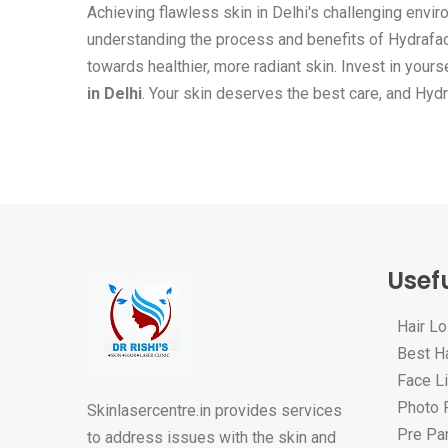
Achieving flawless skin in Delhi's challenging envir
understanding the process and benefits of Hydrafaci
towards healthier, more radiant skin. Invest in your
in Delhi
. Your skin deserves the best care, and Hydra
Usefu
Hair L
Best Ha
Face Li
Photo F
Skinlasercentre.in provides services
Pre Par
to address issues with the skin and