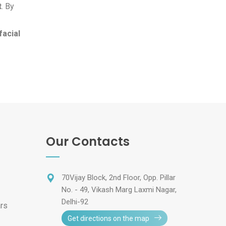
t
. By
facial
Our Contacts
70Vijay Block, 2nd Floor, Opp. Pillar
No. - 49, Vikash Marg Laxmi Nagar,
Delhi-92
ars
Get directions on the map