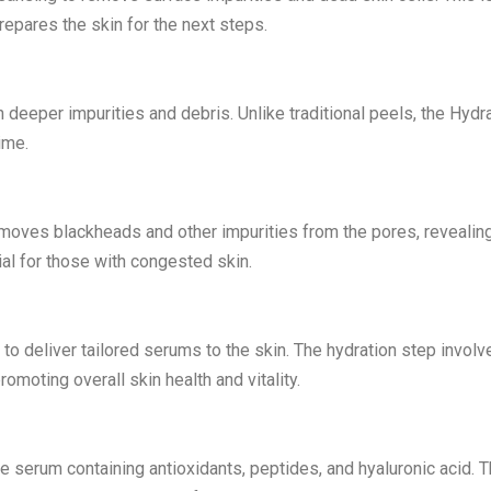
repares the skin for the next steps.
 deeper impurities and debris. Unlike traditional peels, the Hydr
ime.
moves blackheads and other impurities from the pores, revealin
ial for those with congested skin.
y to deliver tailored serums to the skin. The hydration step involv
omoting overall skin health and vitality.
ve serum containing antioxidants, peptides, and hyaluronic acid. T