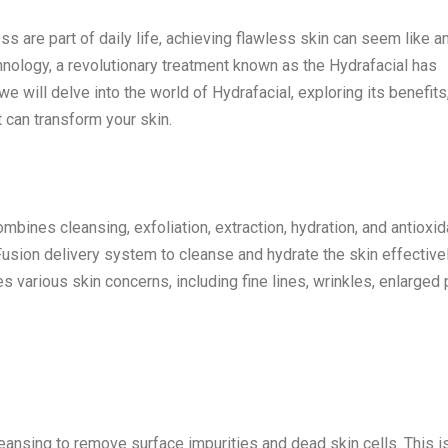
ess are part of daily life, achieving flawless skin can seem like an
nology, a revolutionary treatment known as the Hydrafacial has
 will delve into the world of Hydrafacial, exploring its benefits
t can transform your skin.
ombines cleansing, exfoliation, extraction, hydration, and antioxid
Fusion delivery system to cleanse and hydrate the skin effective
s various skin concerns, including fine lines, wrinkles, enlarged 
eansing to remove surface impurities and dead skin cells. This i