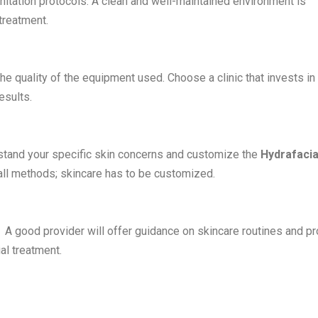
sanitation protocols. A clean and well-maintained environment is
 treatment.
he quality of the equipment used. Choose a clinic that invests in
esults.
erstand your specific skin concerns and customize the
Hydrafacia
-all methods; skincare has to be customized.
e. A good provider will offer guidance on skincare routines and p
al treatment
.