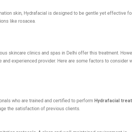
ation skin, Hydrafacial is designed to be gentle yet effective for
tions like rosacea.
rous skincare clinics and spas in Delhi offer this treatment. Howe
able and experienced provider. Here are some factors to consider
onals who are trained and certified to perform
Hydrafacial trea
e the satisfaction of previous clients.