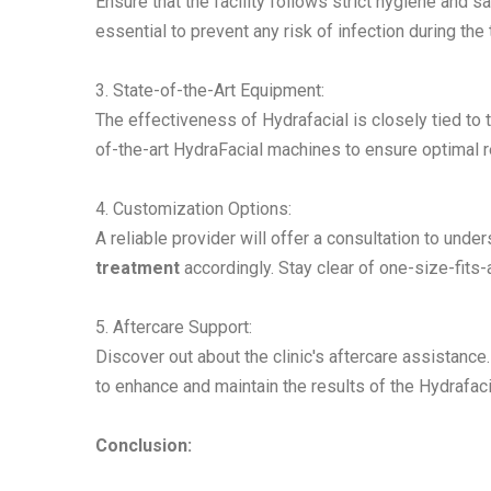
Ensure that the facility follows strict hygiene and 
essential to prevent any risk of infection during the
3. State-of-the-Art Equipment:
The effectiveness of Hydrafacial is closely tied to t
of-the-art HydraFacial machines to ensure optimal r
4. Customization Options:
A reliable provider will offer a consultation to und
treatment
accordingly. Stay clear of one-size-fits
5. Aftercare Support:
Discover out about the clinic's aftercare assistanc
to enhance and maintain the results of the
Hydrafaci
Conclusion: