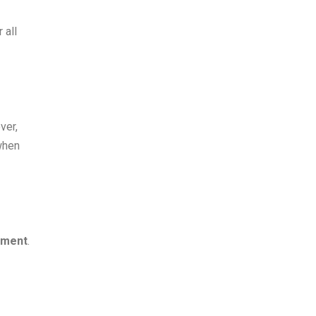
 all
ver,
 when
tment
.