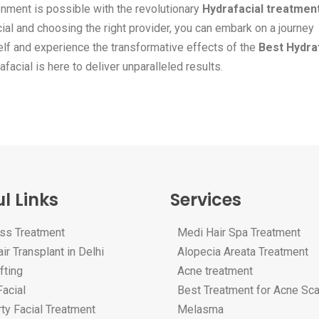
onment is possible with the revolutionary
Hydrafacial treatmen
al and choosing the right provider, you can embark on a journey
self and experience the transformative effects of the
Best Hydra
facial is here to deliver unparalleled results.
l Links
Services
oss Treatment
Medi Hair Spa Treatment
ir Transplant in Delhi
Alopecia Areata Treatment
fting
Acne treatment
acial
Best Treatment for Acne Sc
ty Facial Treatment
Melasma