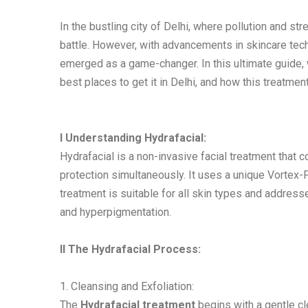
In the bustling city of Delhi, where pollution and str
battle. However, with advancements in skincare tech
emerged as a game-changer. In this ultimate guide, we
best places to get it in Delhi, and how this treatmen
I Understanding Hydrafacial:
Hydrafacial is a non-invasive facial treatment that c
protection simultaneously. It uses a unique Vortex-
treatment is suitable for all skin types and addresse
and hyperpigmentation.
II The Hydrafacial Process:
1. Cleansing and Exfoliation:
The
Hydrafacial treatment
begins with a gentle cl