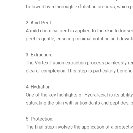
followed by a thorough exfoliation process, which p
2. Acid Peel:
A mild chemical peel is applied to the skin to loosen
peel is gentle, ensuring minimal irritation and downt
3. Extraction:
The Vortex-Fusion extraction process painlessly re
clearer complexion. This step is particularly benefic
4. Hydration:
One of the key highlights of Hydrafacial is its abilit
saturating the skin with antioxidants and peptides, pr
5. Protection:
The final step involves the application of a protecti