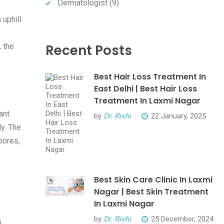
Dermatologist
(9)
 uphill
Recent Posts
, the
Best Hair Loss Treatment In
East Delhi | Best Hair Loss
Treatment In Laxmi Nagar
ant
by
Dr. Rishi
22 January, 2025
ly. The
pores,
Best Skin Care Clinic In Laxmi
Nagar | Best Skin Treatment
In Laxmi Nagar
by
Dr. Rishi
25 December, 2024
s