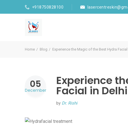
+918750828100
lasercentreskin@gm
Home
Blog
Experience the Magic of the Best Hydra Facial 
Experience th
05
Facial in Delh
December
by
Dr. Rishi