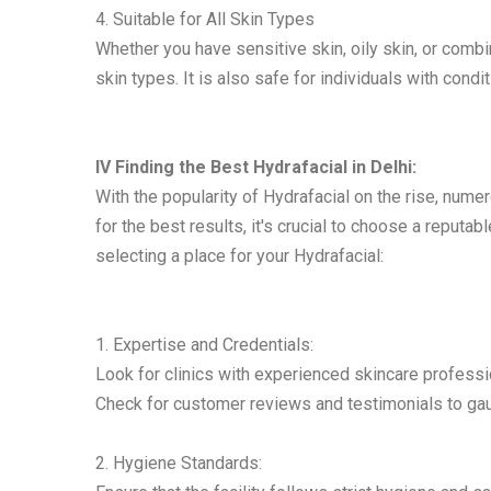
4. Suitable for All Skin Types
Whether you have sensitive skin, oily skin, or combin
skin types. It is also safe for individuals with condi
IV Finding the Best Hydrafacial in Delhi:
With the popularity of Hydrafacial on the rise, nume
for the best results, it's crucial to choose a reput
selecting a place for your Hydrafacial:
1. Expertise and Credentials:
Look for clinics with experienced skincare professi
Check for customer reviews and testimonials to gaug
2. Hygiene Standards: