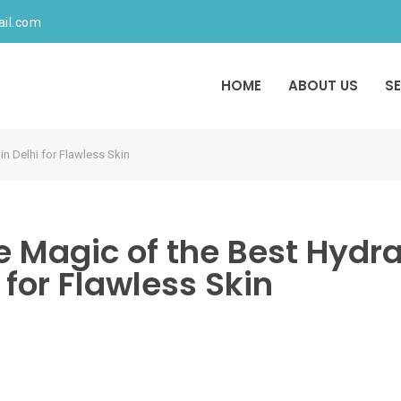
ail.com
HOME
ABOUT US
S
in Delhi for Flawless Skin
e Magic of the Best Hydr
i for Flawless Skin