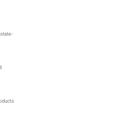
 state-
l
roducts