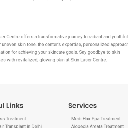
er Centre offers a transformative journey to radiant and youthful
or uneven skin tone, the center's expertise, personalized approac
ination for achieving your skincare goals. Say goodbye to skin
 with revitalized, glowing skin at Skin Laser Centre.
l Links
Services
oss Treatment
Medi Hair Spa Treatment
ir Transplant in Delhi
Alopecia Areata Treatment