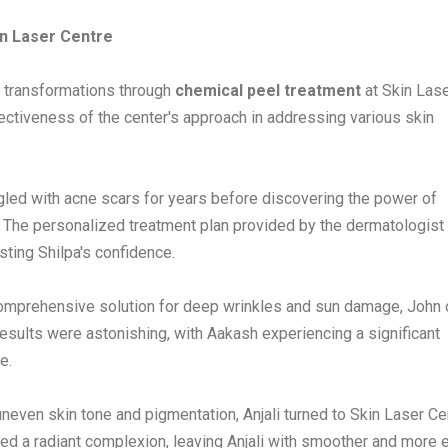
in Laser Centre
 transformations through
chemical peel treatment
at Skin Las
ectiveness of the center's approach in addressing various skin
led with acne scars for years before discovering the power of
 The personalized treatment plan provided by the dermatologist
sting Shilpa's confidence.
omprehensive solution for deep wrinkles and sun damage, John
results were astonishing, with Aakash experiencing a significant
e.
uneven skin tone and pigmentation, Anjali turned to Skin Laser Ce
aled a radiant complexion, leaving Anjali with smoother and more 