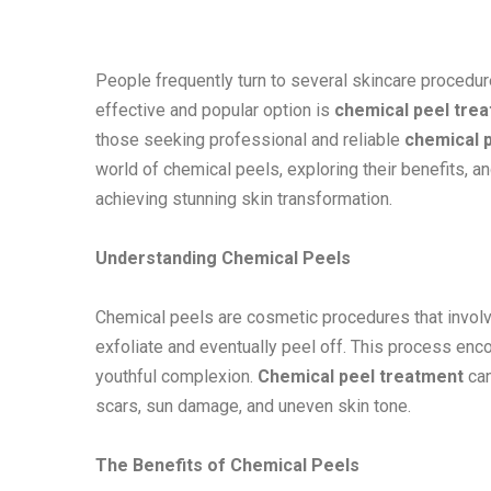
People frequently turn to several skincare procedur
effective and popular option is
chemical peel tre
those seeking professional and reliable
chemical 
world of chemical peels, exploring their benefits, a
achieving stunning skin transformation.
Understanding Chemical Peels
Chemical peels are cosmetic procedures that involve 
exfoliate and eventually peel off. This process enc
youthful complexion.
Chemical peel treatment
can
scars, sun damage, and uneven skin tone.
The Benefits of Chemical Peels