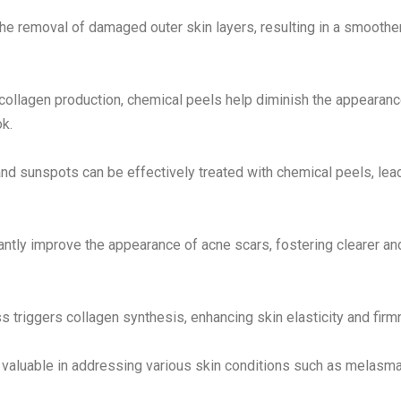
he removal of damaged outer skin layers, resulting in a smoothe
 collagen production, chemical peels help diminish the appearanc
ok.
and sunspots can be effectively treated with chemical peels, lea
antly improve the appearance of acne scars, fostering clearer an
 triggers collagen synthesis, enhancing skin elasticity and firm
 valuable in addressing various skin conditions such as melasma