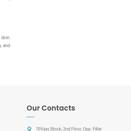
 skin.
h, and
Our Contacts
70Vijay Block, 2nd Floor, Opp. Pillar