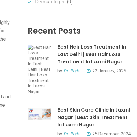
Dermatologist
(9)
ighly
Recent Posts
for
the
Best Hair Loss Treatment In
East Delhi | Best Hair Loss
Treatment In Laxmi Nagar
by
Dr. Rishi
22 January, 2025
d and
cne
Best Skin Care Clinic In Laxmi
Nagar | Best Skin Treatment
In Laxmi Nagar
by
Dr. Rishi
25 December, 2024