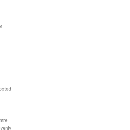
er
 opted
ntre
evenly