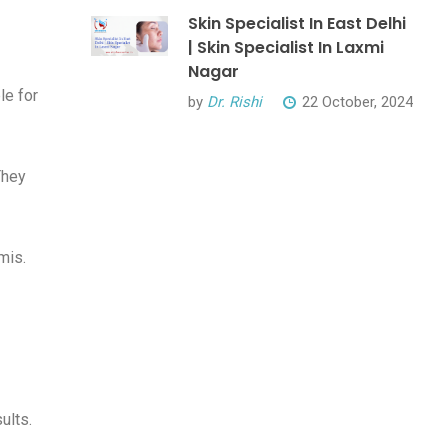
Skin Specialist In East Delhi
| Skin Specialist In Laxmi
Nagar
le for
by
Dr. Rishi
22 October, 2024
They
mis.
ults.