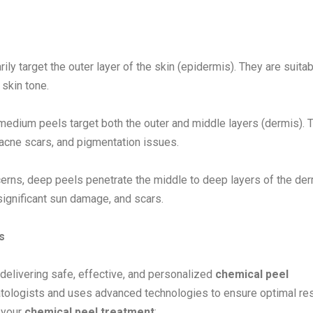
ily target the outer layer of the skin (epidermis). They are suitab
skin tone.
medium peels target both the outer and middle layers (dermis). 
 acne scars, and pigmentation issues.
rns, deep peels penetrate the middle to deep layers of the der
 significant sun damage, and scars.
s
delivering safe, effective, and personalized
chemical peel
ologists and uses advanced technologies to ensure optimal res
 your
chemical peel treatment
: