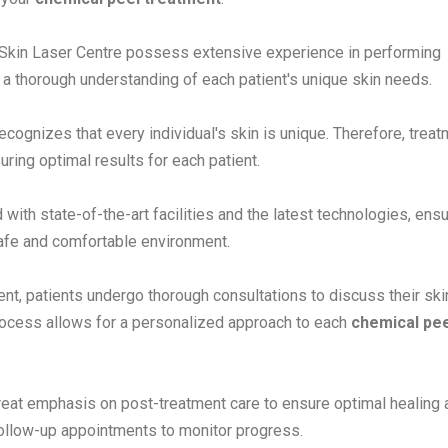
t Skin Laser Centre possess extensive experience in performing
 a thorough understanding of each patient's unique skin needs.
cognizes that every individual's skin is unique. Therefore, trea
uring optimal results for each patient.
d with state-of-the-art facilities and the latest technologies, ens
safe and comfortable environment.
t, patients undergo thorough consultations to discuss their ski
process allows for a personalized approach to each
chemical pee
reat emphasis on post-treatment care to ensure optimal healing 
 follow-up appointments to monitor progress.