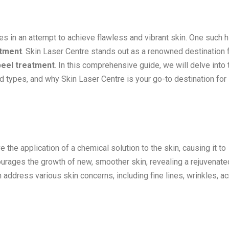
es in an attempt to achieve flawless and vibrant skin. One such h
atment
. Skin Laser Centre stands out as a renowned destination 
peel treatment
. In this comprehensive guide, we will delve into 
nd types, and why Skin Laser Centre is your go-to destination for
the application of a chemical solution to the skin, causing it to
ourages the growth of new, smoother skin, revealing a rejuvenate
 address various skin concerns, including fine lines, wrinkles, a