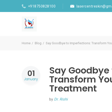
+918750828100
lasercentreskin@gm
Home
Blog
Say Goodbye to Imperfections: Transform You
Say Goodbye t
01
Transform You
January
Treatment
by
Dr. Rishi