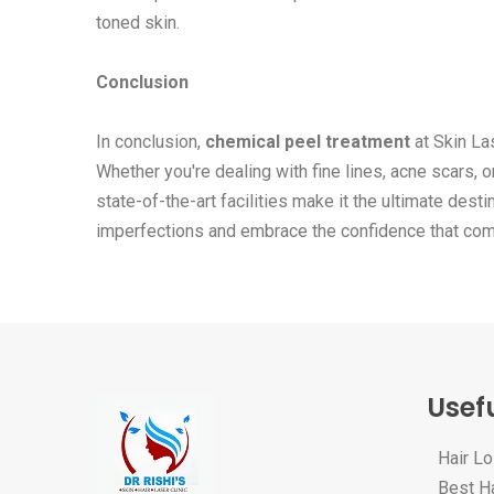
toned skin.
Conclusion
In conclusion,
chemical peel treatment
at Skin Las
Whether you're dealing with fine lines, acne scars, 
state-of-the-art facilities make it the ultimate dest
imperfections and embrace the confidence that comes
Usefu
Hair L
Best Ha