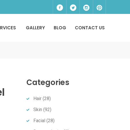
ERVICES
GALLERY
BLOG
CONTACT US
Categories
l
Hair
(28)
Skin
(92)
Facial
(28)