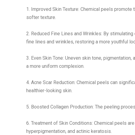
1. Improved Skin Texture: Chemical peels promote t
softer texture.
2. Reduced Fine Lines and Wrinkles: By stimulating
fine lines and wrinkles, restoring a more youthful lo
3. Even Skin Tone: Uneven skin tone, pigmentation, 
a more uniform complexion.
4. Acne Scar Reduction: Chemical peels can signific
healthier-looking skin.
5. Boosted Collagen Production: The peeling process
6. Treatment of Skin Conditions: Chemical peels are
hyperpigmentation, and actinic keratosis.