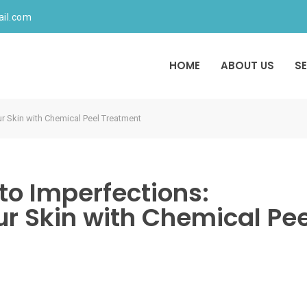
ail.com
HOME
ABOUT US
S
r Skin with Chemical Peel Treatment
o Imperfections:
r Skin with Chemical Pee