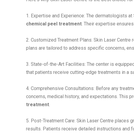
1. Expertise and Experience: The dermatologists a
chemical peel treatment
. Their expertise ensures
2. Customized Treatment Plans: Skin Laser Centre re
plans are tailored to address specific concerns, ens
3. State-of-the-Art Facilities: The center is equippe
that patients receive cutting-edge treatments in a 
4. Comprehensive Consultations: Before any treatmen
concerns, medical history, and expectations. This 
treatment
.
5. Post-Treatment Care: Skin Laser Centre places g
results. Patients receive detailed instructions and