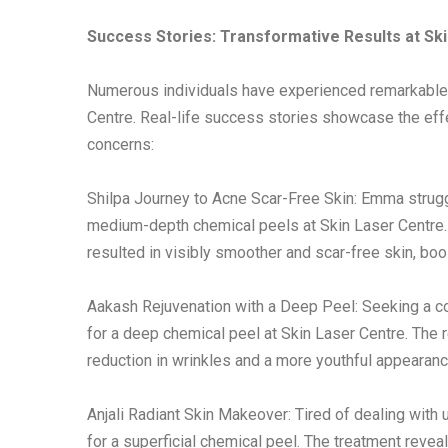
Success Stories: Transformative Results at Sk
Numerous individuals have experienced remarkable
Centre. Real-life success stories showcase the eff
concerns:
Shilpa Journey to Acne Scar-Free Skin: Emma strugg
medium-depth chemical peels at Skin Laser Centre.
resulted in visibly smoother and scar-free skin, boo
Aakash Rejuvenation with a Deep Peel: Seeking a c
for a deep chemical peel at Skin Laser Centre. The 
reduction in wrinkles and a more youthful appearanc
Anjali Radiant Skin Makeover: Tired of dealing with 
for a superficial chemical peel. The treatment reve