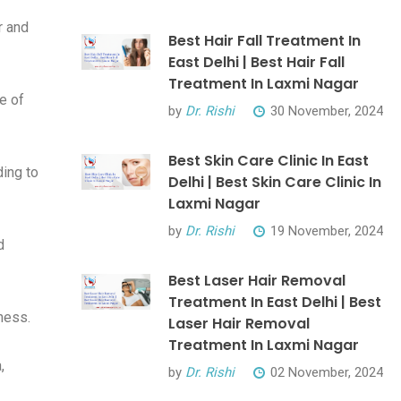
r and
Best Hair Fall Treatment In
East Delhi | Best Hair Fall
Treatment In Laxmi Nagar
e of
by
Dr. Rishi
30 November, 2024
Best Skin Care Clinic In East
ding to
Delhi | Best Skin Care Clinic In
Laxmi Nagar
by
Dr. Rishi
19 November, 2024
d
Best Laser Hair Removal
Treatment In East Delhi | Best
ness.
Laser Hair Removal
Treatment In Laxmi Nagar
,
by
Dr. Rishi
02 November, 2024