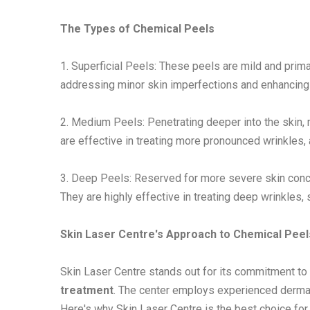
The Types of Chemical Peels
1. Superficial Peels: These peels are mild and primar
addressing minor skin imperfections and enhancing 
2. Medium Peels: Penetrating deeper into the skin, 
are effective in treating more pronounced wrinkles,
3. Deep Peels: Reserved for more severe skin conce
They are highly effective in treating deep wrinkles,
Skin Laser Centre's Approach to Chemical Peel
Skin Laser Centre stands out for its commitment to 
treatment
. The center employs experienced dermat
Here's why Skin Laser Centre is the best choice for