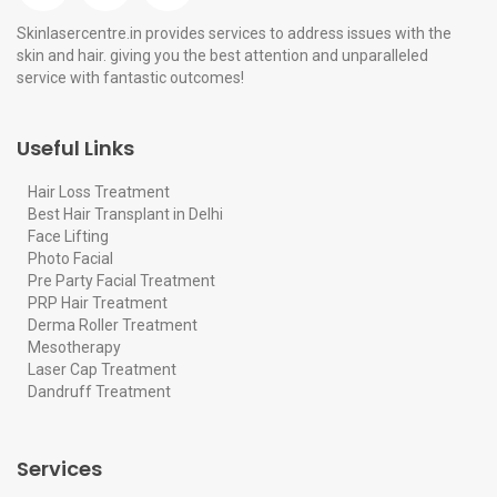
Skinlasercentre.in provides services to address issues with the
skin and hair. giving you the best attention and unparalleled
service with fantastic outcomes!
Useful Links
Hair Loss Treatment
Best Hair Transplant in Delhi
Face Lifting
Photo Facial
Pre Party Facial Treatment
PRP Hair Treatment
Derma Roller Treatment
Mesotherapy
Laser Cap Treatment
Dandruff Treatment
Services