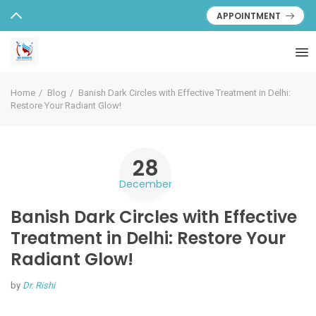
APPOINTMENT
Home
Blog
Banish Dark Circles with Effective Treatment in Delhi:
Restore Your Radiant Glow!
28
December
Banish Dark Circles with Effective
Treatment in Delhi: Restore Your
Radiant Glow!
by
Dr. Rishi