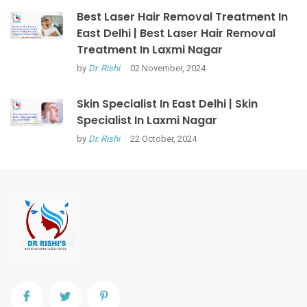
Best Laser Hair Removal Treatment In
East Delhi | Best Laser Hair Removal
Treatment In Laxmi Nagar
by
Dr. Rishi
02 November, 2024
Skin Specialist In East Delhi | Skin
Specialist In Laxmi Nagar
by
Dr. Rishi
22 October, 2024