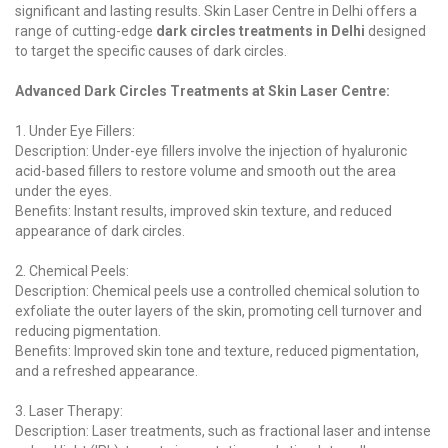
significant and lasting results. Skin Laser Centre in Delhi offers a
range of cutting-edge
dark circles treatments in Delhi
designed
to target the specific causes of dark circles.
Advanced Dark Circles Treatments at Skin Laser Centre:
1. Under Eye Fillers:
Description: Under-eye fillers involve the injection of hyaluronic
acid-based fillers to restore volume and smooth out the area
under the eyes.
Benefits: Instant results, improved skin texture, and reduced
appearance of dark circles.
2. Chemical Peels:
Description: Chemical peels use a controlled chemical solution to
exfoliate the outer layers of the skin, promoting cell turnover and
reducing pigmentation.
Benefits: Improved skin tone and texture, reduced pigmentation,
and a refreshed appearance.
3. Laser Therapy:
Description: Laser treatments, such as fractional laser and intense