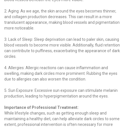
2. Aging: As we age, the skin around the eyes becomes thinner,
and collagen production decreases. This can result in a more
translucent appearance, making blood vessels and pigmentation
more noticeable.
3. Lack of Sleep: Sleep deprivation can lead to paler skin, causing
blood vessels to become more visible. Additionally, fluid retention
can contribute to puffiness, exacerbating the appearance of dark
circles.
4. Allergies: Allergic reactions can cause inflammation and
swelling, making dark circles more prominent. Rubbing the eyes
due to allergies can also worsen the condition.
5. Sun Exposure: Excessive sun exposure can stimulate melanin
production, leading to hyperpigmentation around the eyes.
Importance of Professional Treatment:
While lifestyle changes, such as getting enough sleep and
maintaining a healthy diet, can help alleviate dark circles to some
extent, professional intervention is often necessary for more