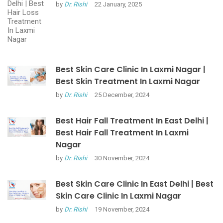
by
Dr. Rishi
22 January, 2025
Best Skin Care Clinic In Laxmi Nagar |
Best Skin Treatment In Laxmi Nagar
by
Dr. Rishi
25 December, 2024
Best Hair Fall Treatment In East Delhi |
Best Hair Fall Treatment In Laxmi
Nagar
by
Dr. Rishi
30 November, 2024
Best Skin Care Clinic In East Delhi | Best
Skin Care Clinic In Laxmi Nagar
by
Dr. Rishi
19 November, 2024