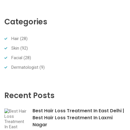
Categories
Hair
(28)
Skin
(92)
Facial
(28)
Dermatologist
(9)
Recent Posts
Best Hair Loss Treatment In East Delhi |
Best Hair Loss Treatment In Laxmi
Nagar