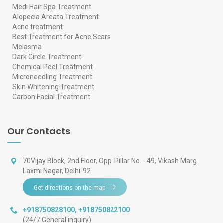
Medi Hair Spa Treatment
Alopecia Areata Treatment
Acne treatment
Best Treatment for Acne Scars
Melasma
Dark Circle Treatment
Chemical Peel Treatment
Microneedling Treatment
Skin Whitening Treatment
Carbon Facial Treatment
Our Contacts
70Vijay Block, 2nd Floor, Opp. Pillar No. - 49, Vikash Marg
Laxmi Nagar, Delhi-92
Get directions on the map
+918750828100
,
+918750822100
(24/7 General inquiry)