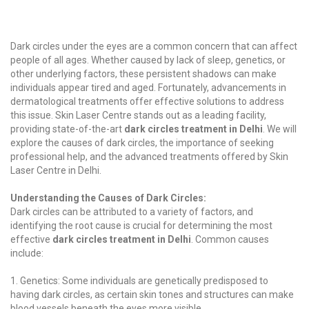
Dark circles under the eyes are a common concern that can affect
people of all ages. Whether caused by lack of sleep, genetics, or
other underlying factors, these persistent shadows can make
individuals appear tired and aged. Fortunately, advancements in
dermatological treatments offer effective solutions to address
this issue. Skin Laser Centre stands out as a leading facility,
providing state-of-the-art
dark circles treatment in Delhi
. We will
explore the causes of dark circles, the importance of seeking
professional help, and the advanced treatments offered by Skin
Laser Centre in Delhi.
Understanding the Causes of Dark Circles:
Dark circles can be attributed to a variety of factors, and
identifying the root cause is crucial for determining the most
effective
dark circles treatment in Delhi
. Common causes
include:
1. Genetics: Some individuals are genetically predisposed to
having dark circles, as certain skin tones and structures can make
blood vessels beneath the eyes more visible.