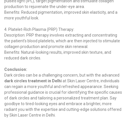
pulsed light (IPL), target pigmentation and stimulate collagen
production to rejuvenate the under-eye area.
Benefits: Reduced pigmentation, improved skin elasticity, and a
more youthful look.
4. Platelet-Rich Plasma (PRP) Therapy:
Description: PRP therapy involves extracting and concentrating
the patient's blood platelets, which are then injected to stimulate
collagen production and promote skin renewal.
Benefits: Natural-looking results, improved skin texture, and
reduced dark circles.
Conclusion:
Dark circles can be a challenging concern, but with the advanced
dark circles treatment in Delhi
at Skin Laser Centre, individuals
can regain a more youthful and refreshed appearance. Seeking
professional guidance is crucial for identifying the specific causes
of dark circles and tailoring a personalized treatment plan. Say
goodbye to tired-looking eyes and embrace a brighter, more
radiant you with the expertise and cutting-edge solutions offered
by Skin Laser Centre in Delhi.