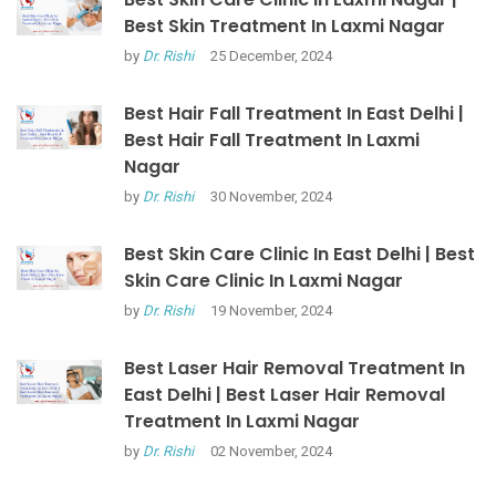
Best Skin Treatment In Laxmi Nagar
by
Dr. Rishi
25 December, 2024
Best Hair Fall Treatment In East Delhi |
Best Hair Fall Treatment In Laxmi
Nagar
by
Dr. Rishi
30 November, 2024
Best Skin Care Clinic In East Delhi | Best
Skin Care Clinic In Laxmi Nagar
by
Dr. Rishi
19 November, 2024
Best Laser Hair Removal Treatment In
East Delhi | Best Laser Hair Removal
Treatment In Laxmi Nagar
by
Dr. Rishi
02 November, 2024