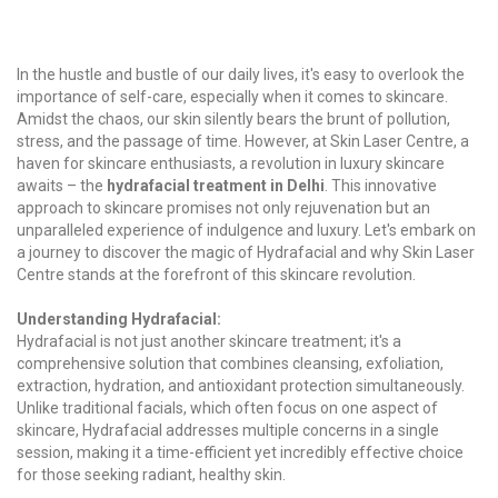
In the hustle and bustle of our daily lives, it's easy to overlook the
importance of self-care, especially when it comes to skincare.
Amidst the chaos, our skin silently bears the brunt of pollution,
stress, and the passage of time. However, at Skin Laser Centre, a
haven for skincare enthusiasts, a revolution in luxury skincare
awaits – the
hydrafacial treatment in Delhi
. This innovative
approach to skincare promises not only rejuvenation but an
unparalleled experience of indulgence and luxury. Let's embark on
a journey to discover the magic of Hydrafacial and why Skin Laser
Centre stands at the forefront of this skincare revolution.
Understanding Hydrafacial:
Hydrafacial is not just another skincare treatment; it's a
comprehensive solution that combines cleansing, exfoliation,
extraction, hydration, and antioxidant protection simultaneously.
Unlike traditional facials, which often focus on one aspect of
skincare, Hydrafacial addresses multiple concerns in a single
session, making it a time-efficient yet incredibly effective choice
for those seeking radiant, healthy skin.