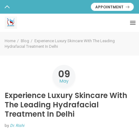
APPOINTMENT
Home
Blog
Experience Luxury Skincare With The Leading
Hydrafacial Treatment In Delhi
09
May
Experience Luxury Skincare With
The Leading Hydrafacial
Treatment In Delhi
by
Dr. Rishi