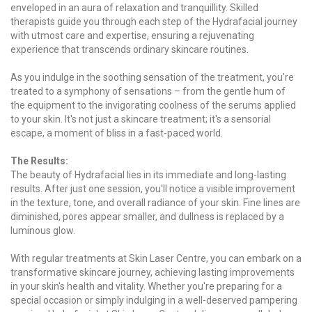
enveloped in an aura of relaxation and tranquillity. Skilled
therapists guide you through each step of the Hydrafacial journey
with utmost care and expertise, ensuring a rejuvenating
experience that transcends ordinary skincare routines.
As you indulge in the soothing sensation of the treatment, you're
treated to a symphony of sensations – from the gentle hum of
the equipment to the invigorating coolness of the serums applied
to your skin. It's not just a skincare treatment; it's a sensorial
escape, a moment of bliss in a fast-paced world.
The Results:
The beauty of Hydrafacial lies in its immediate and long-lasting
results. After just one session, you'll notice a visible improvement
in the texture, tone, and overall radiance of your skin. Fine lines are
diminished, pores appear smaller, and dullness is replaced by a
luminous glow.
With regular treatments at Skin Laser Centre, you can embark on a
transformative skincare journey, achieving lasting improvements
in your skin's health and vitality. Whether you're preparing for a
special occasion or simply indulging in a well-deserved pampering