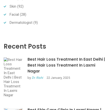
Skin
(92)
Facial
(28)
Dermatologist
(9)
Recent Posts
Best Hair Loss Treatment In East Delhi |
Best Hair Loss Treatment In Laxmi
Nagar
by
Dr. Rishi
22 January, 2025
Best Skin Care Clinic In Laxmi Nagar |