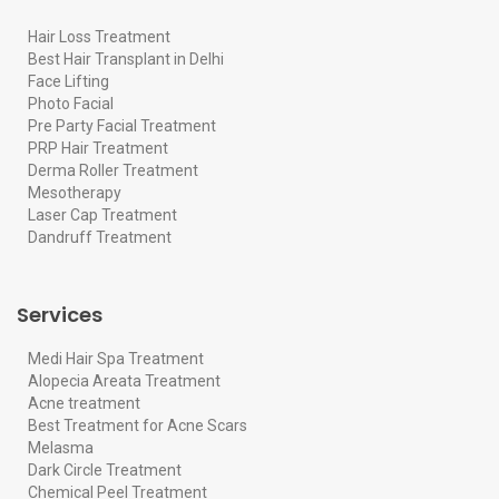
Hair Loss Treatment
Best Hair Transplant in Delhi
Face Lifting
Photo Facial
Pre Party Facial Treatment
PRP Hair Treatment
Derma Roller Treatment
Mesotherapy
Laser Cap Treatment
Dandruff Treatment
Services
Medi Hair Spa Treatment
Alopecia Areata Treatment
Acne treatment
Best Treatment for Acne Scars
Melasma
Dark Circle Treatment
Chemical Peel Treatment