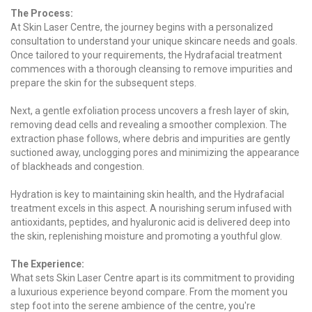
The Process:
At Skin Laser Centre, the journey begins with a personalized
consultation to understand your unique skincare needs and goals.
Once tailored to your requirements, the Hydrafacial treatment
commences with a thorough cleansing to remove impurities and
prepare the skin for the subsequent steps.
Next, a gentle exfoliation process uncovers a fresh layer of skin,
removing dead cells and revealing a smoother complexion. The
extraction phase follows, where debris and impurities are gently
suctioned away, unclogging pores and minimizing the appearance
of blackheads and congestion.
Hydration is key to maintaining skin health, and the Hydrafacial
treatment excels in this aspect. A nourishing serum infused with
antioxidants, peptides, and hyaluronic acid is delivered deep into
the skin, replenishing moisture and promoting a youthful glow.
The Experience:
What sets Skin Laser Centre apart is its commitment to providing
a luxurious experience beyond compare. From the moment you
step foot into the serene ambience of the centre, you're