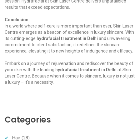
session, Hydrafacial at Skin Laser Centre delivers unparalleled
results that exceed expectations.
Conclusion:
In a world where self-care is more important than ever, Skin Laser
Centre emerges as a beacon of excellence in luxury skincare. With
its cutting-edge
hydrafacial treatment in Delhi
and unwavering
commitment to client satisfaction, it redefines the skincare
experience, elevating it to new heights of indulgence and efficacy.
Embark on a journey of rejuvenation and rediscover the beauty of
your skin with the leading
hydrafacial treatment in Delhi
at Skin
Laser Centre. Because when it comes to skincare, luxury is not just
a luxury – it's a necessity.
Categories
Hair
(28)