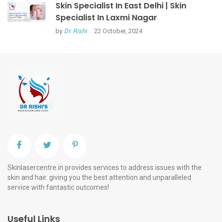
Skin Specialist In East Delhi | Skin
Specialist In Laxmi Nagar
by
Dr. Rishi
22 October, 2024
Skinlasercentre.in provides services to address issues with the
skin and hair. giving you the best attention and unparalleled
service with fantastic outcomes!
Useful Links