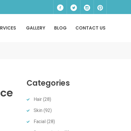
ERVICES
GALLERY
BLOG
CONTACT US
Categories
nce
Hair
(28)
Skin
(92)
Facial
(28)