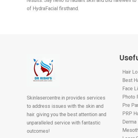
results. Say hello to radiant skin and bid farewell 
of HydraFacial firsthand.
Usefu
Hair L
Best Ha
Face Li
Photo F
Skinlasercentre.in provides services
Pre Par
to address issues with the skin and
PRP Ha
hair. giving you the best attention and
Derma 
unparalleled service with fantastic
Mesoth
outcomes!