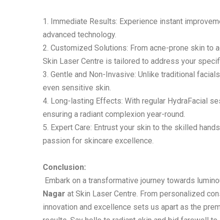
1. Immediate Results: Experience instant improvemen
advanced technology.
2. Customized Solutions: From acne-prone skin to 
Skin Laser Centre is tailored to address your speci
3. Gentle and Non-Invasive: Unlike traditional facials
even sensitive skin.
4. Long-lasting Effects: With regular HydraFacial s
ensuring a radiant complexion year-round.
5. Expert Care: Entrust your skin to the skilled han
passion for skincare excellence.
Conclusion:
Embark on a transformative journey towards luminou
Nagar
at Skin Laser Centre. From personalized con
innovation and excellence sets us apart as the prem