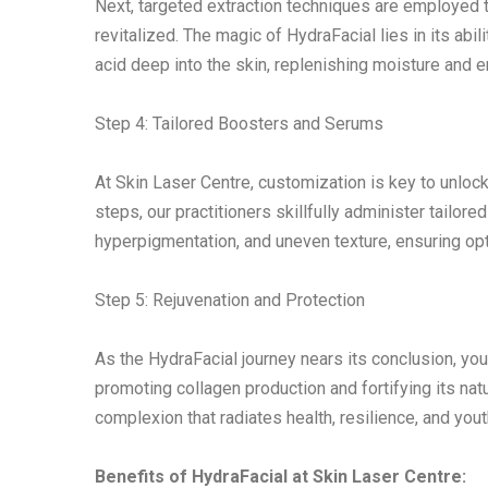
Next, targeted extraction techniques are employed t
revitalized. The magic of HydraFacial lies in its abil
acid deep into the skin, replenishing moisture and e
Step 4: Tailored Boosters and Serums
At Skin Laser Centre, customization is key to unlocki
steps, our practitioners skillfully administer tailo
hyperpigmentation, and uneven texture, ensuring opt
Step 5: Rejuvenation and Protection
As the HydraFacial journey nears its conclusion, your
promoting collagen production and fortifying its na
complexion that radiates health, resilience, and youthf
Benefits of HydraFacial at Skin Laser Centre: