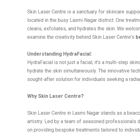
Skin Laser Centre is a sanctuary for skincare suppor
located in the busy Laxmi Nagar district. One treatm
cleans, exfoliates, and hydrates the skin. We welcom
examine the creativity behind Skin Laser Centre's
b
Understanding HydraFacial:
HydraFacial is not just a facial; it's a multi-step sk
hydrate the skin simultaneously. The innovative techn
sought-after solution for individuals seeking a radi
Why Skin Laser Centre?
Skin Laser Centre in Laxmi Nagar stands as a beaco
artistry. Led by a team of seasoned professionals d
on providing bespoke treatments tailored to individ