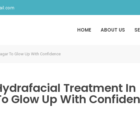
ail.com
HOME
ABOUT US
S
 Nagar To Glow Up With Confidence
Hydrafacial Treatment In
To Glow Up With Confide