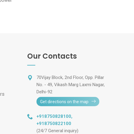
 power
Our Contacts
70Vijay Block, 2nd Floor, Opp. Pillar
No. - 49, Vikash Marg Laxmi Nagar,
Delhi-92
ars
Get directions on the map
+918750828100
,
+918750822100
(24/7 General inquiry)