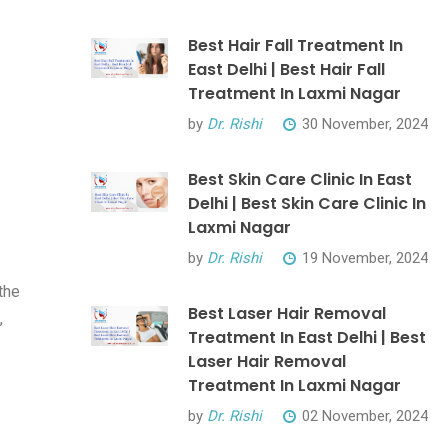
Best Hair Fall Treatment In
East Delhi | Best Hair Fall
Treatment In Laxmi Nagar
by
Dr. Rishi
30 November, 2024
Best Skin Care Clinic In East
Delhi | Best Skin Care Clinic In
Laxmi Nagar
by
Dr. Rishi
19 November, 2024
the
Best Laser Hair Removal
,
Treatment In East Delhi | Best
Laser Hair Removal
Treatment In Laxmi Nagar
by
Dr. Rishi
02 November, 2024