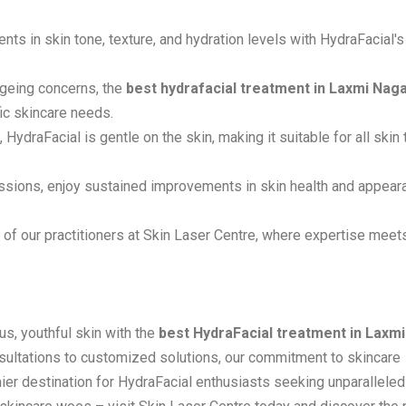
ts in skin tone, texture, and hydration levels with HydraFacial's
ageing concerns, the
best hydrafacial treatment in Laxmi Nag
fic skincare needs.
, HydraFacial is gentle on the skin, making it suitable for all skin
essions, enjoy sustained improvements in skin health and appear
ds of our practitioners at Skin Laser Centre, where expertise meet
s, youthful skin with the
best HydraFacial treatment in Laxmi
sultations to customized solutions, our commitment to skincare
ier destination for HydraFacial enthusiasts seeking unparalleled