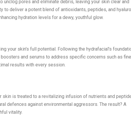
o unclog pores and eliminate debris, leaving your skin clear and
ity to deliver a potent blend of antioxidants, peptides, and hyalur
nhancing hydration levels for a dewy, youthful glow.
ng your skin's full potential. Following the hydrafacial's foundati
red boosters and serums to address specific concerns such as fine
imal results with every session.
 skin is treated to a revitalizing infusion of nutrients and peptid
tural defences against environmental aggressors. The result? A
ul vitality.