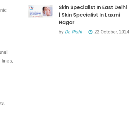
Skin Specialist In East Delhi
onic
| Skin Specialist In Laxmi
Nagar
by
Dr. Rishi
22 October, 2024
onal
 lines,
es,