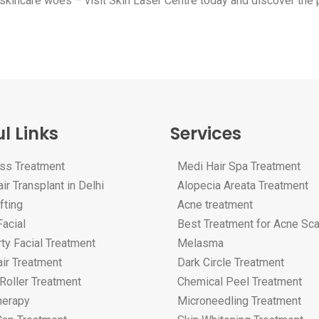
to skincare woes – visit Skin Laser Centre today and discover the
l Links
Services
oss Treatment
Medi Hair Spa Treatment
ir Transplant in Delhi
Alopecia Areata Treatment
fting
Acne treatment
acial
Best Treatment for Acne Sc
ty Facial Treatment
Melasma
ir Treatment
Dark Circle Treatment
Roller Treatment
Chemical Peel Treatment
erapy
Microneedling Treatment