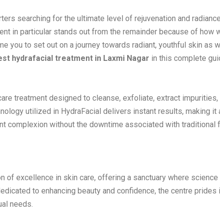
ters searching for the ultimate level of rejuvenation and radiance
ent in particular stands out from the remainder because of how we
e you to set out on a journey towards radiant, youthful skin as 
est hydrafacial treatment in Laxmi Nagar
in this complete gui
incare treatment designed to cleanse, exfoliate, extract impurities,
ology utilized in HydraFacial delivers instant results, making it 
ant complexion without the downtime associated with traditional f
n of excellence in skin care, offering a sanctuary where scienc
edicated to enhancing beauty and confidence, the centre prides i
ual needs.