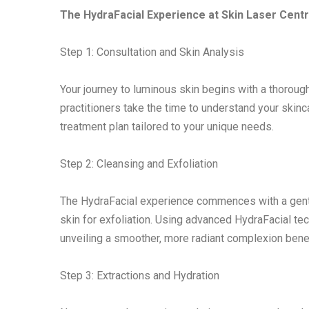
The HydraFacial Experience at Skin Laser Centr
Step 1: Consultation and Skin Analysis
Your journey to luminous skin begins with a thorough
practitioners take the time to understand your skin
treatment plan tailored to your unique needs.
Step 2: Cleansing and Exfoliation
The HydraFacial experience commences with a gentl
skin for exfoliation. Using advanced HydraFacial tec
unveiling a smoother, more radiant complexion bene
Step 3: Extractions and Hydration