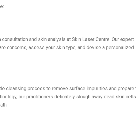
e:
 consultation and skin analysis at Skin Laser Centre. Our expert
care concerns, assess your skin type, and devise a personalized
e cleansing process to remove surface impurities and prepare 
hnology, our practitioners delicately slough away dead skin cells
ath.