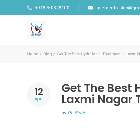
+918750828100
lasercentreskin@gm
Home
Blog
Get The Best Hydrafacial Treatment In Laxmi
Get The Best 
12
Laxmi Nagar 
April
by
Dr. Rishi