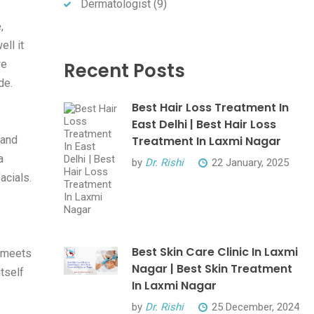
Dermatologist
(9)
,
ll it
we
Recent Posts
de.
Best Hair Loss Treatment In
East Delhi | Best Hair Loss
 and
Treatment In Laxmi Nagar
a
by
Dr. Rishi
22 January, 2025
acials.
Best Skin Care Clinic In Laxmi
e meets
Nagar | Best Skin Treatment
tself
In Laxmi Nagar
by
Dr. Rishi
25 December, 2024