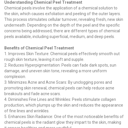
Understanding Chemical Peel Treatment
Chemical peels involve the application of a chemical solution to
the skin, which causes exfoliation and peeling of the outer layers.
This process stimulates cellular turnover, revealing fresh, new skin
underneath. Depending on the depth of the peel and the specific
concerns being addressed, there are different types of chemical
peels available, including superficial, medium, and deep peels.
Benefits of Chemical Peel Treatment
1. Improves Skin Texture: Chemical peels effectively smooth out
rough skin texture, leaving it soft and supple.
2. Reduces Hyperpigmentation: Peels can fade dark spots, sun
damage, and uneven skin tone, revealing a more uniform
complexion.
3. Minimizes Acne and Acne Scars: By unclogging pores and
promoting skin renewal, chemical peels can help reduce acne
breakouts and fade acne scars.
4. Diminishes Fine Lines and Wrinkles: Peels stimulate collagen
production, which plumps up the skin and reduces the appearance
of fine lines and wrinkles.
5. Enhances Skin Radiance: One of the most noticeable benefits of
chemical peels is the radiant glow they impart to the skin, making