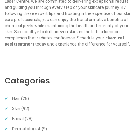
Laser Centre, we are committed to delivering exceptional results
and guiding you through every step of your skincare journey. By
following these expert tips and trusting in the expertise of our skin
care professionals, you can enjoy the transformative benefits of
chemical peels while maintaining the health and integrity of your
skin. Say goodbye to dull, uneven skin and hello to a luminous
complexion that radiates confidence. Schedule your
chemical
peel treatment
today and experience the difference for yourself.
Categories
Hair
(28)
Skin
(92)
Facial
(28)
Dermatologist
(9)