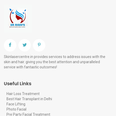
Skinlasercentre.in provides services to address issues with the
skin and hair. giving you the best attention and unparalleled
service with fantastic outcomes!
Useful Links
Hair Loss Treatment
Best Hair Transplant in Delhi
Face Lifting
Photo Facial
Pre Party Facial Treatment