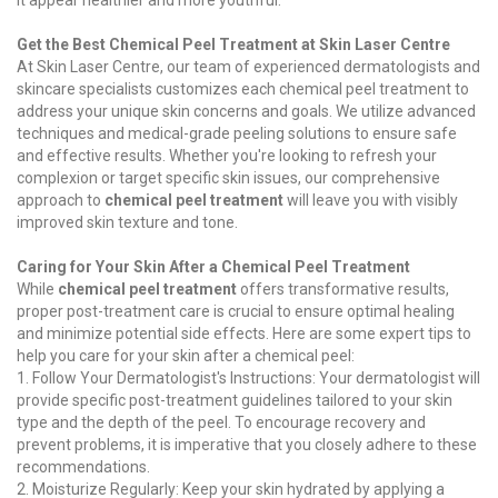
it appear healthier and more youthful.
Get the Best Chemical Peel Treatment at Skin Laser Centre
At Skin Laser Centre, our team of experienced dermatologists and
skincare specialists customizes each chemical peel treatment to
address your unique skin concerns and goals. We utilize advanced
techniques and medical-grade peeling solutions to ensure safe
and effective results. Whether you're looking to refresh your
complexion or target specific skin issues, our comprehensive
approach to
chemical peel treatment
will leave you with visibly
improved skin texture and tone.
Caring for Your Skin After a Chemical Peel Treatment
While
chemical peel treatment
offers transformative results,
proper post-treatment care is crucial to ensure optimal healing
and minimize potential side effects. Here are some expert tips to
help you care for your skin after a chemical peel:
1. Follow Your Dermatologist's Instructions: Your dermatologist will
provide specific post-treatment guidelines tailored to your skin
type and the depth of the peel. To encourage recovery and
prevent problems, it is imperative that you closely adhere to these
recommendations.
2. Moisturize Regularly: Keep your skin hydrated by applying a