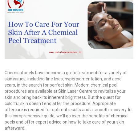
Chemical peels have become a go-to treatment for a variety of
skin issues, including fine lines, hyperpigmentation, and acne
scars, in the search for perfect skin. Modern chemical peel
procedures are available at Skin Laser Centre to revitalize your
skin and bring back its inherent brightness. But the quest for
colorful skin doesn't end after the procedure. Appropriate
aftercare is required for optimal results and a smooth recovery. In
this comprehensive guide, we'll go over the benefits of chemical
peels and offer expert advice on how to take care of your skin
afterward.