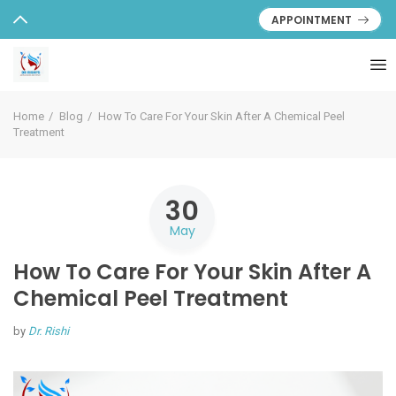
APPOINTMENT
Home
Blog
How To Care For Your Skin After A Chemical Peel
Treatment
30
May
How To Care For Your Skin After A
Chemical Peel Treatment
by
Dr. Rishi