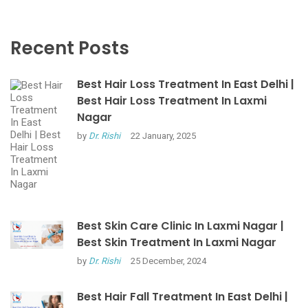
Recent Posts
Best Hair Loss Treatment In East Delhi |
Best Hair Loss Treatment In Laxmi
Nagar
by
Dr. Rishi
22 January, 2025
Best Skin Care Clinic In Laxmi Nagar |
Best Skin Treatment In Laxmi Nagar
by
Dr. Rishi
25 December, 2024
Best Hair Fall Treatment In East Delhi |