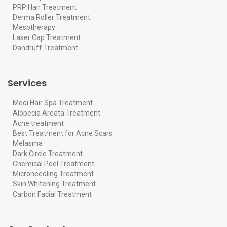
PRP Hair Treatment
Derma Roller Treatment
Mesotherapy
Laser Cap Treatment
Dandruff Treatment
Services
Medi Hair Spa Treatment
Alopecia Areata Treatment
Acne treatment
Best Treatment for Acne Scars
Melasma
Dark Circle Treatment
Chemical Peel Treatment
Microneedling Treatment
Skin Whitening Treatment
Carbon Facial Treatment