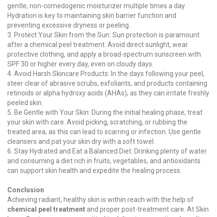
gentle, non-comedogenic moisturizer multiple times a day.
Hydration is key to maintaining skin barrier function and
preventing excessive dryness or peeling.
3. Protect Your Skin from the Sun: Sun protection is paramount
after a chemical peel treatment. Avoid direct sunlight, wear
protective clothing, and apply a broad-spectrum sunscreen with
SPF 30 or higher every day, even on cloudy days.
4. Avoid Harsh Skincare Products: In the days following your peel,
steer clear of abrasive scrubs, exfoliants, and products containing
retinoids or alpha hydroxy acids (AHAs), as they can irritate freshly
peeled skin.
5. Be Gentle with Your Skin: During the initial healing phase, treat
your skin with care. Avoid picking, scratching, or rubbing the
treated area, as this can lead to scarring or infection. Use gentle
cleansers and pat your skin dry with a soft towel.
6. Stay Hydrated and Eat a Balanced Diet: Drinking plenty of water
and consuming a diet rich in fruits, vegetables, and antioxidants
can support skin health and expedite the healing process.
Conclusion
Achieving radiant, healthy skin is within reach with the help of
chemical peel treatment
and proper post-treatment care. At Skin