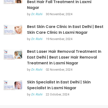
Best Hair Fall Treatment In Laxmi
Nagar
by
Dr. Rishi
30 November, 2024
Best Skin Care Clinic In East Delhi | Best
Skin Care Clinic In Laxmi Nagar
by
Dr. Rishi
19 November, 2024
Best Laser Hair Removal Treatment In
East Delhi | Best Laser Hair Removal
Treatment In Laxmi Nagar
by
Dr. Rishi
02 November, 2024
Skin Specialist In East Delhi | Skin
Specialist In Laxmi Nagar
by
Dr. Rishi
22 October, 2024