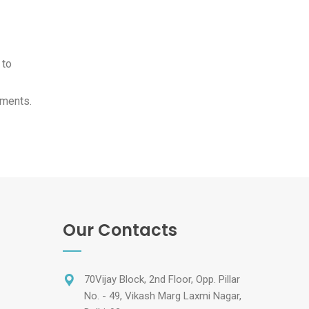
 to
tments.
Our Contacts
70Vijay Block, 2nd Floor, Opp. Pillar
No. - 49, Vikash Marg Laxmi Nagar,