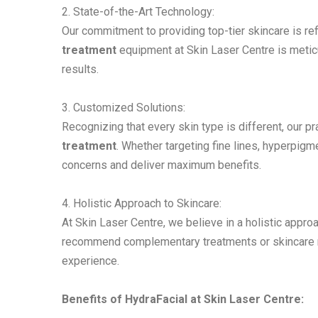
2. State-of-the-Art Technology:
Our commitment to providing top-tier skincare is re
treatment
equipment at Skin Laser Centre is metic
results.
3. Customized Solutions:
Recognizing that every skin type is different, our p
treatment
. Whether targeting fine lines, hyperpigm
concerns and deliver maximum benefits.
4. Holistic Approach to Skincare:
At Skin Laser Centre, we believe in a holistic approa
recommend complementary treatments or skincare ro
experience.
Benefits of HydraFacial at Skin Laser Centre: