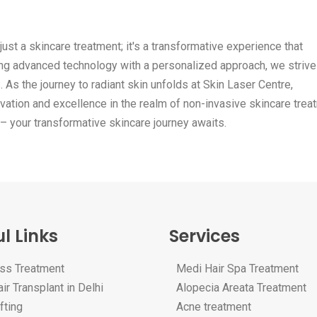
just a skincare treatment; it's a transformative experience that
ing advanced technology with a personalized approach, we strive
 As the journey to radiant skin unfolds at Skin Laser Centre,
vation and excellence in the realm of non-invasive skincare trea
 – your transformative skincare journey awaits.
l Links
Services
oss Treatment
Medi Hair Spa Treatment
ir Transplant in Delhi
Alopecia Areata Treatment
fting
Acne treatment