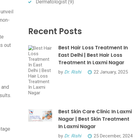
Dermatologist
(9)
 unveil
 non-
e
Recent Posts
te
ds out
Best Hair Loss Treatment In
East Delhi | Best Hair Loss
Treatment In Laxmi Nagar
by
Dr. Rishi
22 January, 2025
, and
sults.
Best Skin Care Clinic In Laxmi
Nagar | Best Skin Treatment
In Laxmi Nagar
stage
by
Dr. Rishi
25 December, 2024