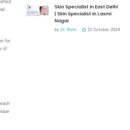
rafted
Skin Specialist In East Delhi
ial
| Skin Specialist In Laxmi
Nagar
by
Dr. Rishi
22 October, 2024
n for
e of
 each
nique