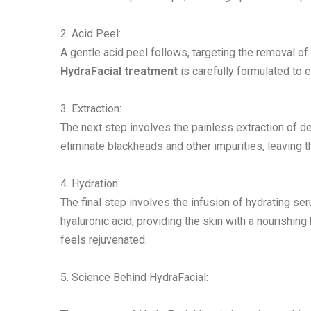
2. Acid Peel:
A gentle acid peel follows, targeting the removal o
HydraFacial treatment
is carefully formulated to ex
3. Extraction:
The next step involves the painless extraction of 
eliminate blackheads and other impurities, leaving t
4. Hydration:
The final step involves the infusion of hydrating se
hyaluronic acid, providing the skin with a nourishin
feels rejuvenated.
5. Science Behind HydraFacial: