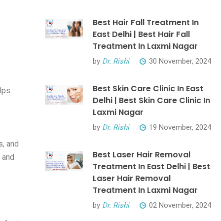
Best Hair Fall Treatment In
East Delhi | Best Hair Fall
Treatment In Laxmi Nagar
by
Dr. Rishi
30 November, 2024
Best Skin Care Clinic In East
lps
Delhi | Best Skin Care Clinic In
Laxmi Nagar
by
Dr. Rishi
19 November, 2024
s, and
Best Laser Hair Removal
s and
Treatment In East Delhi | Best
Laser Hair Removal
Treatment In Laxmi Nagar
by
Dr. Rishi
02 November, 2024