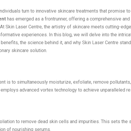
individuals turn to innovative skincare treatments that promise to
ent
has emerged as a frontrunner, offering a comprehensive and
At Skin Laser Centre, the artistry of skincare meets cutting-edg
ormative experiences. In this blog, we will delve into the intrica
ts benefits, the science behind it, and why Skin Laser Centre stan
onary skincare solution.
ent is to simultaneously moisturize, exfoliate, remove pollutants
ial employs advanced vortex technology to achieve unparalleled re
liation to remove dead skin cells and impurities. This sets the 
ion of nourishing serums.