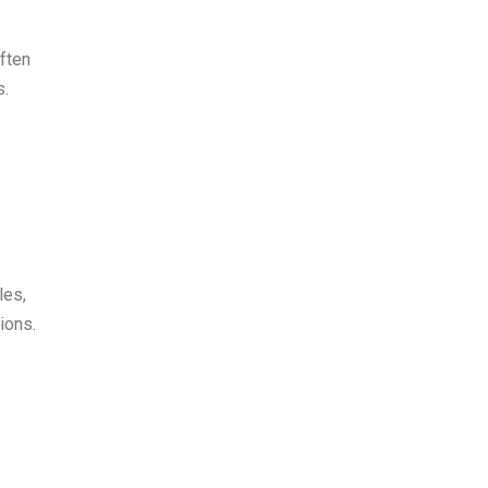
often
s.
les,
ions.