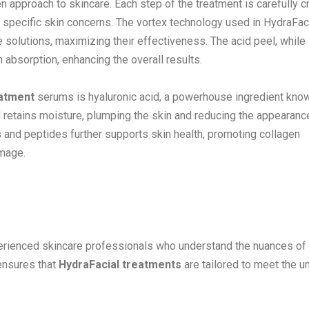
n approach to skincare. Each step of the treatment is carefully c
 specific skin concerns. The vortex technology used in HydraFac
e solutions, maximizing their effectiveness. The acid peel, while
m absorption, enhancing the overall results.
eatment
serums is hyaluronic acid, a powerhouse ingredient know
nd retains moisture, plumping the skin and reducing the appearanc
ts and peptides further supports skin health, promoting collagen
amage.
perienced skincare professionals who understand the nuances of
 ensures that
HydraFacial treatments
are tailored to meet the u