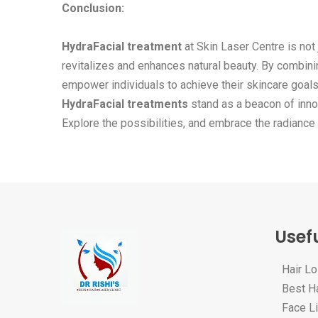
Conclusion:
HydraFacial treatment
at Skin Laser Centre is not 
revitalizes and enhances natural beauty. By combin
empower individuals to achieve their skincare goals.
HydraFacial treatments
stand as a beacon of inno
Explore the possibilities, and embrace the radiance
Usefu
Hair L
Best Ha
Face Li