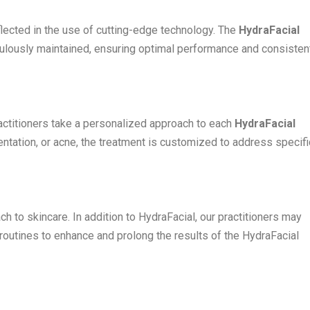
flected in the use of cutting-edge technology. The
HydraFacial
ulously maintained, ensuring optimal performance and consisten
ractitioners take a personalized approach to each
HydraFacial
entation, or acne, the treatment is customized to address specifi
ch to skincare. In addition to HydraFacial, our practitioners may
utines to enhance and prolong the results of the HydraFacial