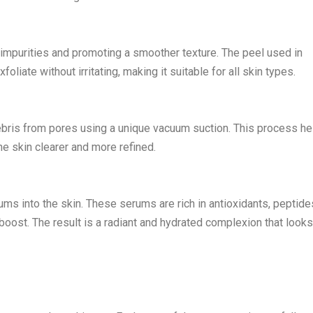
f impurities and promoting a smoother texture. The peel used in
foliate without irritating, making it suitable for all skin types.
debris from pores using a unique vacuum suction. This process he
he skin clearer and more refined.
rums into the skin. These serums are rich in antioxidants, peptide
g boost. The result is a radiant and hydrated complexion that look