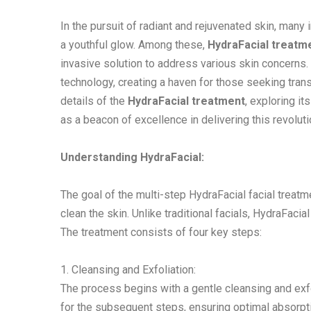
In the pursuit of radiant and rejuvenated skin, many 
a youthful glow. Among these,
HydraFacial treatm
invasive solution to address various skin concerns. 
technology, creating a haven for those seeking transf
details of the
HydraFacial treatment
, exploring i
as a beacon of excellence in delivering this revoluti
Understanding HydraFacial:
The goal of the multi-step HydraFacial facial treatm
clean the skin. Unlike traditional facials, HydraFac
The treatment consists of four key steps:
1. Cleansing and Exfoliation:
The process begins with a gentle cleansing and exfo
for the subsequent steps, ensuring optimal absorpt