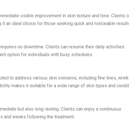
immediate visible improvement in skin texture and tone. Clients 
 it an ideal choice for those seeking quick and noticeable result
requires no downtime. Clients can resume their daily activities
ent option for individuals with busy schedules.
ted to address various skin concerns, including fine lines, wrink
ility makes it suitable for a wide range of skin types and condit
mediate but also long-lasting. Clients can enjoy a continuous
ys and weeks following the treatment.