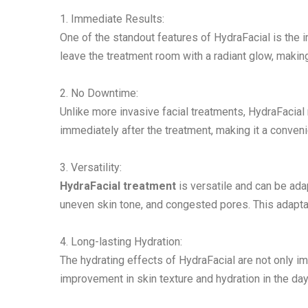
1. Immediate Results:
One of the standout features of HydraFacial is the 
leave the treatment room with a radiant glow, making
2. No Downtime:
Unlike more invasive facial treatments, HydraFacial 
immediately after the treatment, making it a conveni
3. Versatility:
HydraFacial treatment
is versatile and can be adap
uneven skin tone, and congested pores. This adaptab
4. Long-lasting Hydration:
The hydrating effects of HydraFacial are not only im
improvement in skin texture and hydration in the da