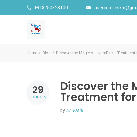
+918750828100
lasercentreskin@gm
Home
Blog
Discover the Magic of HydraFacial Treatment
Discover the 
29
Treatment for
January
by
Dr. Rishi