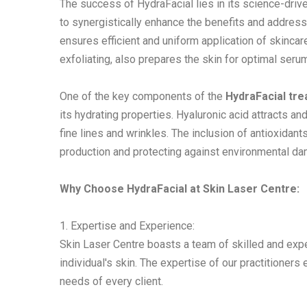
The success of HydraFacial lies in its science-drive
to synergistically enhance the benefits and address
ensures efficient and uniform application of skincar
exfoliating, also prepares the skin for optimal seru
One of the key components of the
HydraFacial tr
its hydrating properties. Hyaluronic acid attracts a
fine lines and wrinkles. The inclusion of antioxidan
production and protecting against environmental d
Why Choose HydraFacial at Skin Laser Centre:
1. Expertise and Experience:
Skin Laser Centre boasts a team of skilled and ex
individual's skin. The expertise of our practitioners
needs of every client.