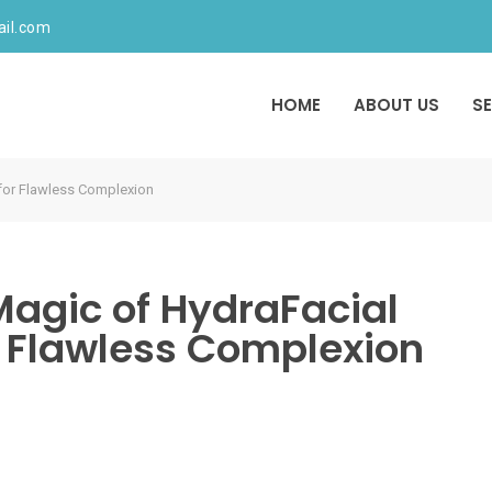
ail.com
HOME
ABOUT US
S
 for Flawless Complexion
Magic of HydraFacial
 Flawless Complexion