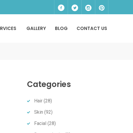
ERVICES
GALLERY
BLOG
CONTACT US
Categories
Hair
(28)
Skin
(92)
Facial
(28)