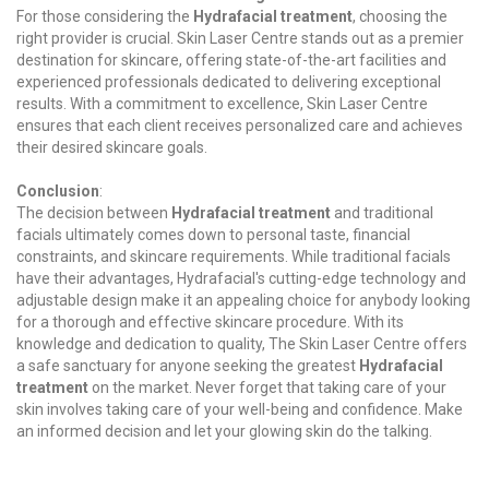
For those considering the
Hydrafacial treatment
, choosing the
right provider is crucial. Skin Laser Centre stands out as a premier
destination for skincare, offering state-of-the-art facilities and
experienced professionals dedicated to delivering exceptional
results. With a commitment to excellence, Skin Laser Centre
ensures that each client receives personalized care and achieves
their desired skincare goals.
Conclusion
:
The decision between
Hydrafacial treatment
and traditional
facials ultimately comes down to personal taste, financial
constraints, and skincare requirements. While traditional facials
have their advantages, Hydrafacial's cutting-edge technology and
adjustable design make it an appealing choice for anybody looking
for a thorough and effective skincare procedure. With its
knowledge and dedication to quality, The Skin Laser Centre offers
a safe sanctuary for anyone seeking the greatest
Hydrafacial
treatment
on the market. Never forget that taking care of your
skin involves taking care of your well-being and confidence. Make
an informed decision and let your glowing skin do the talking.