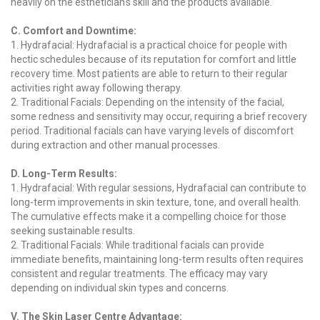
heavily on the esthetician's skill and the products available.
C. Comfort and Downtime:
1. Hydrafacial: Hydrafacial is a practical choice for people with
hectic schedules because of its reputation for comfort and little
recovery time. Most patients are able to return to their regular
activities right away following therapy.
2. Traditional Facials: Depending on the intensity of the facial,
some redness and sensitivity may occur, requiring a brief recovery
period. Traditional facials can have varying levels of discomfort
during extraction and other manual processes.
D. Long-Term Results:
1. Hydrafacial: With regular sessions, Hydrafacial can contribute to
long-term improvements in skin texture, tone, and overall health.
The cumulative effects make it a compelling choice for those
seeking sustainable results.
2. Traditional Facials: While traditional facials can provide
immediate benefits, maintaining long-term results often requires
consistent and regular treatments. The efficacy may vary
depending on individual skin types and concerns.
V. The Skin Laser Centre Advantage: