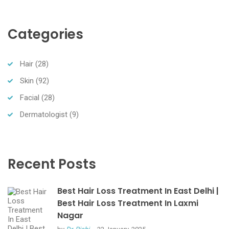
Categories
Hair
(28)
Skin
(92)
Facial
(28)
Dermatologist
(9)
Recent Posts
Best Hair Loss Treatment In East Delhi |
Best Hair Loss Treatment In Laxmi
Nagar