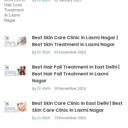
by
Dr. Rishi
22 January, 2025
Best Skin Care Clinic In Laxmi Nagar |
Best Skin Treatment In Laxmi Nagar
by
Dr. Rishi
25 December, 2024
Best Hair Fall Treatment In East Delhi |
Best Hair Fall Treatment In Laxmi
Nagar
by
Dr. Rishi
30 November, 2024
Best Skin Care Clinic In East Delhi | Best
Skin Care Clinic In Laxmi Nagar
by
Dr. Rishi
19 November, 2024