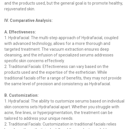
and the products used, but the general goal is to promote healthy,
rejuvenated skin.
IV. Comparative Analysis:
A. Effectiveness:
1. Hydrafacial: The multi-step approach of Hydrafacial, coupled
with advanced technology, allows for a more thorough and
targeted treatment. The vacuum extraction ensures deep
cleansing, and the infusion of specialized serums addresses
specific skin concerns effectively.
2. Traditional Facials: Effectiveness can vary based on the
products used and the expertise of the esthetician. While
traditional facials offer a range of benefits, they may not provide
the same level of precision and consistency as Hydrafacial.
B. Customization:
1. Hydrafacial: The ability to customize serums based on individual
skin concerns sets Hydrafacial apart. Whether you struggle with
acne, fine lines, or hyperpigmentation, the treatment can be
tailored to address your unique needs.
2. Traditional Facials: Customization in traditional facials relies