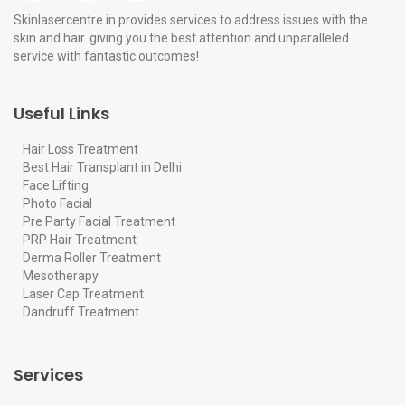
Skinlasercentre.in provides services to address issues with the
skin and hair. giving you the best attention and unparalleled
service with fantastic outcomes!
Useful Links
Hair Loss Treatment
Best Hair Transplant in Delhi
Face Lifting
Photo Facial
Pre Party Facial Treatment
PRP Hair Treatment
Derma Roller Treatment
Mesotherapy
Laser Cap Treatment
Dandruff Treatment
Services