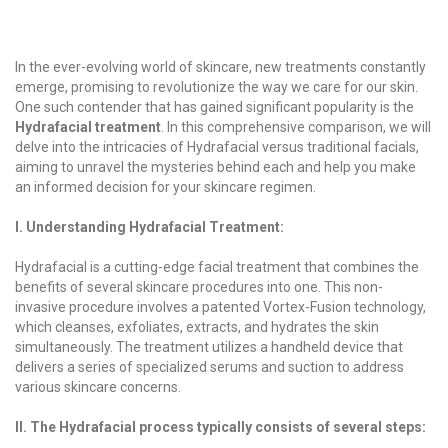
In the ever-evolving world of skincare, new treatments constantly
emerge, promising to revolutionize the way we care for our skin.
One such contender that has gained significant popularity is the
Hydrafacial treatment
. In this comprehensive comparison, we will
delve into the intricacies of Hydrafacial versus traditional facials,
aiming to unravel the mysteries behind each and help you make
an informed decision for your skincare regimen.
I. Understanding Hydrafacial Treatment:
Hydrafacial is a cutting-edge facial treatment that combines the
benefits of several skincare procedures into one. This non-
invasive procedure involves a patented Vortex-Fusion technology,
which cleanses, exfoliates, extracts, and hydrates the skin
simultaneously. The treatment utilizes a handheld device that
delivers a series of specialized serums and suction to address
various skincare concerns.
II. The Hydrafacial process typically consists of several steps: