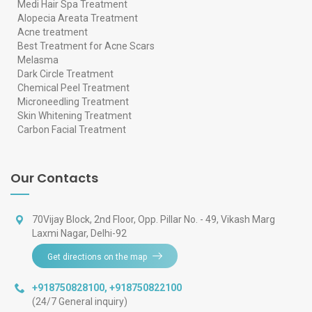
Medi Hair Spa Treatment
Alopecia Areata Treatment
Acne treatment
Best Treatment for Acne Scars
Melasma
Dark Circle Treatment
Chemical Peel Treatment
Microneedling Treatment
Skin Whitening Treatment
Carbon Facial Treatment
Our Contacts
70Vijay Block, 2nd Floor, Opp. Pillar No. - 49, Vikash Marg
Laxmi Nagar, Delhi-92
Get directions on the map
+918750828100
,
+918750822100
(24/7 General inquiry)