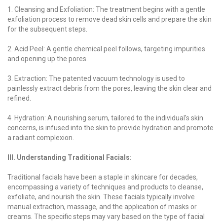
1. Cleansing and Exfoliation: The treatment begins with a gentle
exfoliation process to remove dead skin cells and prepare the skin
for the subsequent steps.
2. Acid Peel: A gentle chemical peel follows, targeting impurities
and opening up the pores.
3. Extraction: The patented vacuum technology is used to
painlessly extract debris from the pores, leaving the skin clear and
refined.
4. Hydration: A nourishing serum, tailored to the individual's skin
concerns, is infused into the skin to provide hydration and promote
a radiant complexion.
III. Understanding Traditional Facials:
Traditional facials have been a staple in skincare for decades,
encompassing a variety of techniques and products to cleanse,
exfoliate, and nourish the skin. These facials typically involve
manual extraction, massage, and the application of masks or
creams. The specific steps may vary based on the type of facial