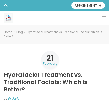
APPOINTMENT
Home
Blog
Hydrafacial Treatment vs. Traditional Facials: Which is
Better?
21
February
Hydrafacial Treatment vs.
Traditional Facials: Which is
Better?
by
Dr. Rishi