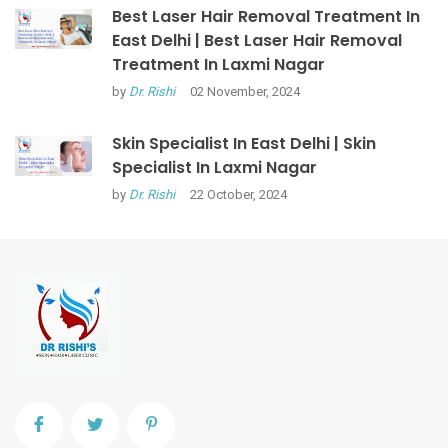
Best Laser Hair Removal Treatment In
East Delhi | Best Laser Hair Removal
Treatment In Laxmi Nagar
by
Dr. Rishi
02 November, 2024
Skin Specialist In East Delhi | Skin
Specialist In Laxmi Nagar
by
Dr. Rishi
22 October, 2024