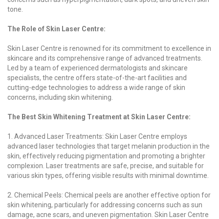
tone.
The Role of Skin Laser Centre:
Skin Laser Centre is renowned for its commitment to excellence in
skincare and its comprehensive range of advanced treatments.
Led by a team of experienced dermatologists and skincare
specialists, the centre offers state-of-the-art facilities and
cutting-edge technologies to address a wide range of skin
concerns, including skin whitening.
The Best Skin Whitening Treatment at Skin Laser Centre:
1. Advanced Laser Treatments: Skin Laser Centre employs
advanced laser technologies that target melanin production in the
skin, effectively reducing pigmentation and promoting a brighter
complexion. Laser treatments are safe, precise, and suitable for
various skin types, offering visible results with minimal downtime.
2. Chemical Peels: Chemical peels are another effective option for
skin whitening, particularly for addressing concerns such as sun
damage, acne scars, and uneven pigmentation. Skin Laser Centre