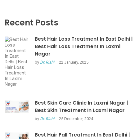
Recent Posts
Best Hair Loss Treatment In East Delhi |
Best Hair Loss Treatment In Laxmi
Nagar
by
Dr. Rishi
22 January, 2025
Best Skin Care Clinic In Laxmi Nagar |
Best Skin Treatment In Laxmi Nagar
by
Dr. Rishi
25 December, 2024
Best Hair Fall Treatment In East Delhi |