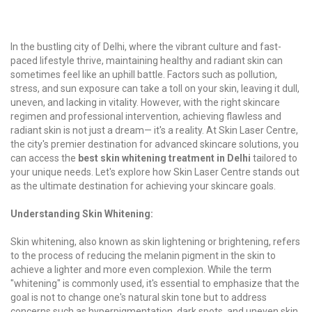
In the bustling city of Delhi, where the vibrant culture and fast-
paced lifestyle thrive, maintaining healthy and radiant skin can
sometimes feel like an uphill battle. Factors such as pollution,
stress, and sun exposure can take a toll on your skin, leaving it dull,
uneven, and lacking in vitality. However, with the right skincare
regimen and professional intervention, achieving flawless and
radiant skin is not just a dream— it's a reality. At Skin Laser Centre,
the city's premier destination for advanced skincare solutions, you
can access the
best skin whitening treatment in Delhi
tailored to
your unique needs. Let's explore how Skin Laser Centre stands out
as the ultimate destination for achieving your skincare goals.
Understanding Skin Whitening:
Skin whitening, also known as skin lightening or brightening, refers
to the process of reducing the melanin pigment in the skin to
achieve a lighter and more even complexion. While the term
"whitening" is commonly used, it's essential to emphasize that the
goal is not to change one's natural skin tone but to address
concerns such as hyperpigmentation, dark spots, and uneven skin