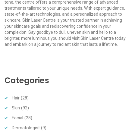
tone, the centre offers a comprehensive range of advanced
treatments tailored to your unique needs. With expert guidance,
state-of-the-art technologies, and a personalized approach to
skincare, Skin Laser Centre is your trusted partner in achieving
your skincare goals and rediscovering confidence in your
complexion. Say goodbye to dull, uneven skin and hello to a
brighter, more luminous you should visit Skin Laser Centre today
and embark on a journey to radiant skin that lasts a lifetime.
Categories
Hair
(28)
Skin
(92)
Facial
(28)
Dermatologist
(9)