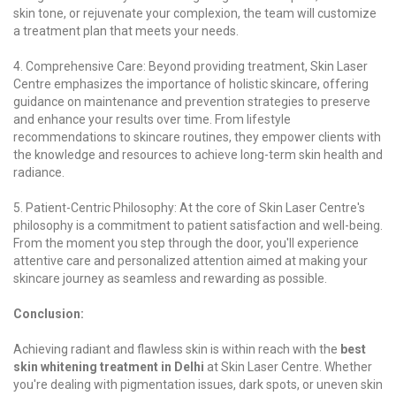
skin tone, or rejuvenate your complexion, the team will customize
a treatment plan that meets your needs.
4. Comprehensive Care: Beyond providing treatment, Skin Laser
Centre emphasizes the importance of holistic skincare, offering
guidance on maintenance and prevention strategies to preserve
and enhance your results over time. From lifestyle
recommendations to skincare routines, they empower clients with
the knowledge and resources to achieve long-term skin health and
radiance.
5. Patient-Centric Philosophy: At the core of Skin Laser Centre's
philosophy is a commitment to patient satisfaction and well-being.
From the moment you step through the door, you'll experience
attentive care and personalized attention aimed at making your
skincare journey as seamless and rewarding as possible.
Conclusion:
Achieving radiant and flawless skin is within reach with the
best
skin whitening treatment in Delhi
at Skin Laser Centre. Whether
you're dealing with pigmentation issues, dark spots, or uneven skin