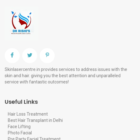
Skinlasercentre.in provides services to address issues with the
skin and hair. giving you the best attention and unparalleled
service with fantastic outcomes!
Useful Links
Hair Loss Treatment
Best Hair Transplant in Delhi
Face Lifting
Photo Facial
Pre Party Facial Treatment