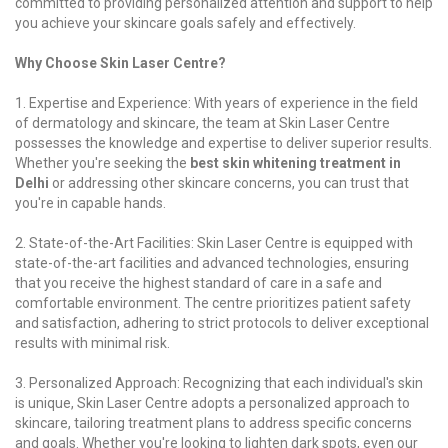
committed to providing personalized attention and support to help
you achieve your skincare goals safely and effectively.
Why Choose Skin Laser Centre?
1. Expertise and Experience: With years of experience in the field
of dermatology and skincare, the team at Skin Laser Centre
possesses the knowledge and expertise to deliver superior results.
Whether you're seeking the
best skin whitening treatment in
Delhi
or addressing other skincare concerns, you can trust that
you're in capable hands.
2. State-of-the-Art Facilities: Skin Laser Centre is equipped with
state-of-the-art facilities and advanced technologies, ensuring
that you receive the highest standard of care in a safe and
comfortable environment. The centre prioritizes patient safety
and satisfaction, adhering to strict protocols to deliver exceptional
results with minimal risk.
3. Personalized Approach: Recognizing that each individual's skin
is unique, Skin Laser Centre adopts a personalized approach to
skincare, tailoring treatment plans to address specific concerns
and goals. Whether you're looking to lighten dark spots, even our