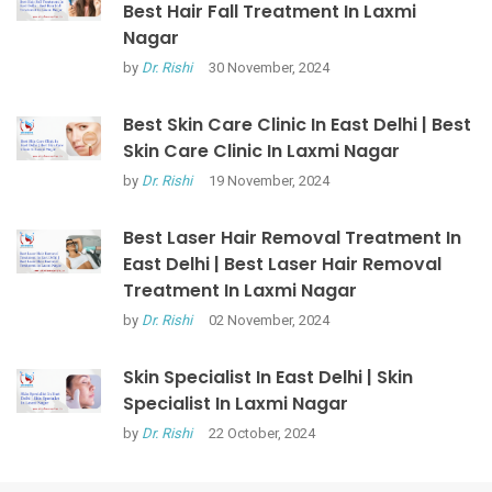
Best Hair Fall Treatment In Laxmi
Nagar
by
Dr. Rishi
30 November, 2024
Best Skin Care Clinic In East Delhi | Best
Skin Care Clinic In Laxmi Nagar
by
Dr. Rishi
19 November, 2024
Best Laser Hair Removal Treatment In
East Delhi | Best Laser Hair Removal
Treatment In Laxmi Nagar
by
Dr. Rishi
02 November, 2024
Skin Specialist In East Delhi | Skin
Specialist In Laxmi Nagar
by
Dr. Rishi
22 October, 2024