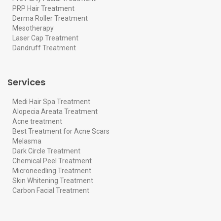
PRP Hair Treatment
Derma Roller Treatment
Mesotherapy
Laser Cap Treatment
Dandruff Treatment
Services
Medi Hair Spa Treatment
Alopecia Areata Treatment
Acne treatment
Best Treatment for Acne Scars
Melasma
Dark Circle Treatment
Chemical Peel Treatment
Microneedling Treatment
Skin Whitening Treatment
Carbon Facial Treatment