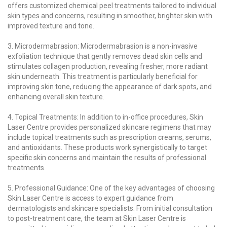
offers customized chemical peel treatments tailored to individual
skin types and concerns, resulting in smoother, brighter skin with
improved texture and tone.
3. Microdermabrasion: Microdermabrasion is a non-invasive
exfoliation technique that gently removes dead skin cells and
stimulates collagen production, revealing fresher, more radiant
skin underneath. This treatment is particularly beneficial for
improving skin tone, reducing the appearance of dark spots, and
enhancing overall skin texture.
4. Topical Treatments: In addition to in-office procedures, Skin
Laser Centre provides personalized skincare regimens that may
include topical treatments such as prescription creams, serums,
and antioxidants. These products work synergistically to target
specific skin concerns and maintain the results of professional
treatments.
5. Professional Guidance: One of the key advantages of choosing
Skin Laser Centre is access to expert guidance from
dermatologists and skincare specialists. From initial consultation
to post-treatment care, the team at Skin Laser Centre is