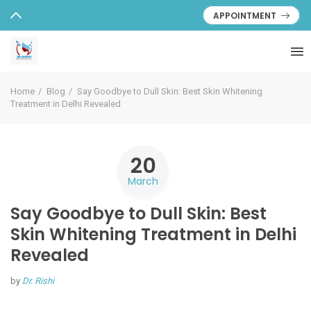
APPOINTMENT
Home
Blog
Say Goodbye to Dull Skin: Best Skin Whitening
Treatment in Delhi Revealed
20
March
Say Goodbye to Dull Skin: Best
Skin Whitening Treatment in Delhi
Revealed
by
Dr. Rishi