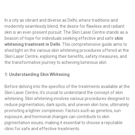
In a city as vibrant and diverse as Delhi, where traditions and
modernity seamlessly blend, the desire for flawless and radiant
skin is an ever-present pursuit. The Skin Laser Centre stands as a
beacon of hope for individuals seeking effective and safe
skin
whitening treatment in Delhi
. This comprehensive guide aims to
shed light on the various skin whitening procedures offered at the
Skin Laser Centre, exploring their benefits, safety measures, and
the transformative journey to achieving luminous skin.
1: Understanding Skin Whitening
Before delving into the specifics of the treatments available at the
Skin Laser Centre, it's crucial to understand the concept of skin
whitening. Skin whitening involves various procedures designed to
reduce pigmentation, dark spots, and uneven skin tone, ultimately
promoting a lighter complexion. Factors such as genetics, sun
exposure, and hormonal changes can contribute to skin
pigmentation issues, making it essential to choose a reputable
clinic for safe and effective treatments.