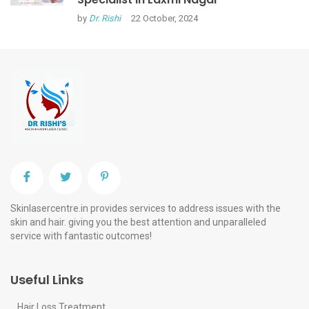
by
Dr. Rishi
22 October, 2024
Skinlasercentre.in provides services to address issues with the
skin and hair. giving you the best attention and unparalleled
service with fantastic outcomes!
Useful Links
Hair Loss Treatment