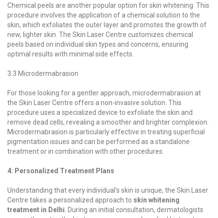
Chemical peels are another popular option for skin whitening. This
procedure involves the application of a chemical solution to the
skin, which exfoliates the outer layer and promotes the growth of
new, lighter skin. The Skin Laser Centre customizes chemical
peels based on individual skin types and concerns, ensuring
optimal results with minimal side effects.
3.3 Microdermabrasion
For those looking for a gentler approach, microdermabrasion at
the Skin Laser Centre offers a non-invasive solution. This
procedure uses a specialized device to exfoliate the skin and
remove dead cells, revealing a smoother and brighter complexion.
Microdermabrasion is particularly effective in treating superficial
pigmentation issues and can be performed as a standalone
treatment or in combination with other procedures.
4: Personalized Treatment Plans
Understanding that every individual's skin is unique, the Skin Laser
Centre takes a personalized approach to
skin whitening
treatment in Delhi
. During an initial consultation, dermatologists