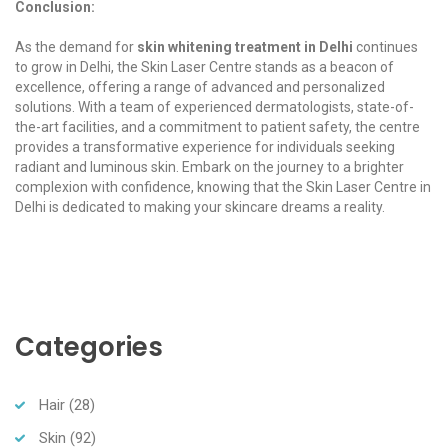
Conclusion:
As the demand for
skin whitening treatment in Delhi
continues
to grow in Delhi, the Skin Laser Centre stands as a beacon of
excellence, offering a range of advanced and personalized
solutions. With a team of experienced dermatologists, state-of-
the-art facilities, and a commitment to patient safety, the centre
provides a transformative experience for individuals seeking
radiant and luminous skin. Embark on the journey to a brighter
complexion with confidence, knowing that the Skin Laser Centre in
Delhi is dedicated to making your skincare dreams a reality.
Categories
Hair
(28)
Skin
(92)