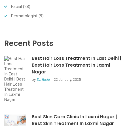
Facial
(28)
Dermatologist
(9)
Recent Posts
Best Hair Loss Treatment In East Delhi |
Best Hair Loss Treatment In Laxmi
Nagar
by
Dr. Rishi
22 January, 2025
Best Skin Care Clinic In Laxmi Nagar |
Best Skin Treatment In Laxmi Nagar