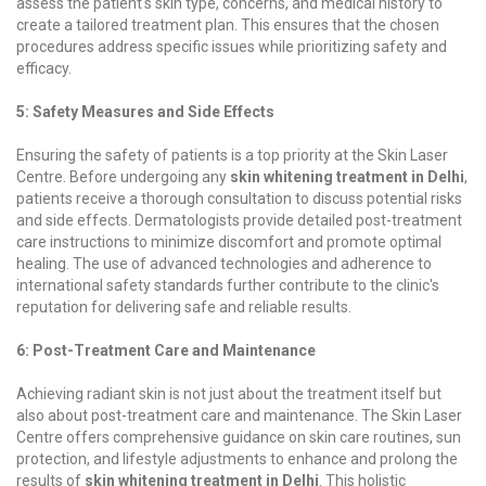
assess the patient's skin type, concerns, and medical history to
create a tailored treatment plan. This ensures that the chosen
procedures address specific issues while prioritizing safety and
efficacy.
5: Safety Measures and Side Effects
Ensuring the safety of patients is a top priority at the Skin Laser
Centre. Before undergoing any
skin whitening treatment in Delhi
,
patients receive a thorough consultation to discuss potential risks
and side effects. Dermatologists provide detailed post-treatment
care instructions to minimize discomfort and promote optimal
healing. The use of advanced technologies and adherence to
international safety standards further contribute to the clinic's
reputation for delivering safe and reliable results.
6: Post-Treatment Care and Maintenance
Achieving radiant skin is not just about the treatment itself but
also about post-treatment care and maintenance. The Skin Laser
Centre offers comprehensive guidance on skin care routines, sun
protection, and lifestyle adjustments to enhance and prolong the
results of
skin whitening treatment in Delhi
. This holistic