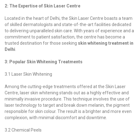
2: The Expertise of Skin Laser Centre
Located in the heart of Delhi, the Skin Laser Centre boasts a team
of skilled dermatologists and state-of-the-art facilities dedicated
to delivering unparalleled skin care. With years of experience and a
commitment to patient satisfaction, the centre has become a
trusted destination for those seeking
skin whitening treatment in
Delhi
.
3: Popular Skin Whitening Treatments
3.1 Laser Skin Whitening
Among the cutting-edge treatments offered at the Skin Laser
Centre, laser skin whitening stands out as a highly effective and
minimally invasive procedure. This technique involves the use of
laser technology to target and break down melanin, the pigment
responsible for skin colour. The result is a brighter and more even
complexion, with minimal discomfort and downtime.
3.2 Chemical Peels