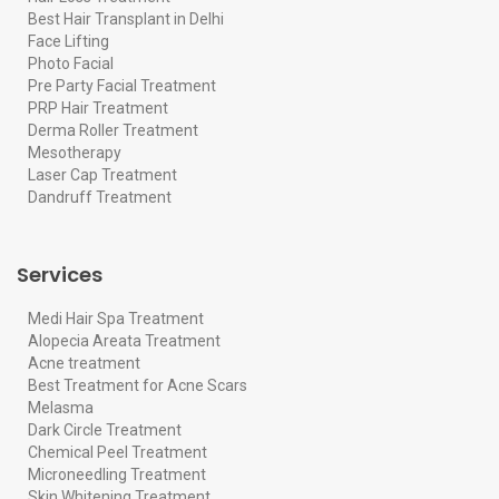
Best Hair Transplant in Delhi
Face Lifting
Photo Facial
Pre Party Facial Treatment
PRP Hair Treatment
Derma Roller Treatment
Mesotherapy
Laser Cap Treatment
Dandruff Treatment
Services
Medi Hair Spa Treatment
Alopecia Areata Treatment
Acne treatment
Best Treatment for Acne Scars
Melasma
Dark Circle Treatment
Chemical Peel Treatment
Microneedling Treatment
Skin Whitening Treatment