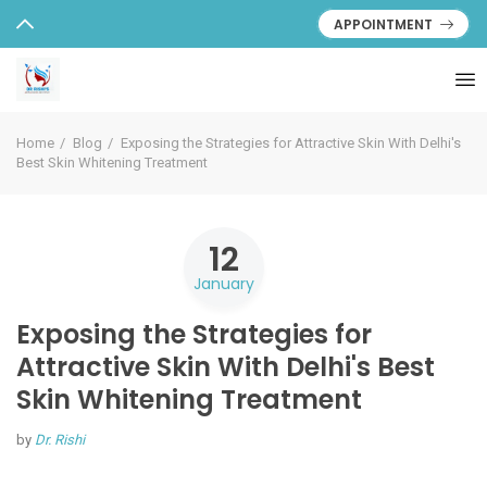
APPOINTMENT
Home
Blog
Exposing the Strategies for Attractive Skin With Delhi's
Best Skin Whitening Treatment
12
January
Exposing the Strategies for
Attractive Skin With Delhi's Best
Skin Whitening Treatment
by
Dr. Rishi