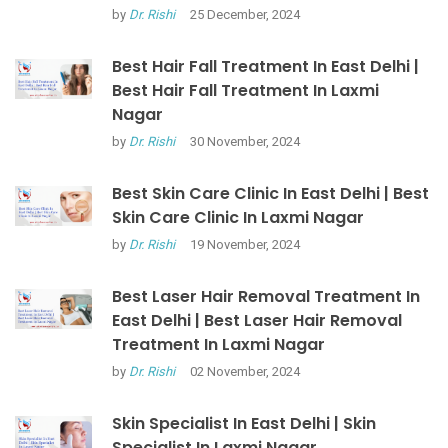
by
Dr. Rishi
25 December, 2024
Best Hair Fall Treatment In East Delhi |
Best Hair Fall Treatment In Laxmi
Nagar
by
Dr. Rishi
30 November, 2024
Best Skin Care Clinic In East Delhi | Best
Skin Care Clinic In Laxmi Nagar
by
Dr. Rishi
19 November, 2024
Best Laser Hair Removal Treatment In
East Delhi | Best Laser Hair Removal
Treatment In Laxmi Nagar
by
Dr. Rishi
02 November, 2024
Skin Specialist In East Delhi | Skin
Specialist In Laxmi Nagar