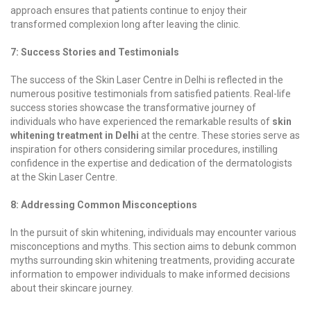
approach ensures that patients continue to enjoy their
transformed complexion long after leaving the clinic.
7: Success Stories and Testimonials
The success of the Skin Laser Centre in Delhi is reflected in the
numerous positive testimonials from satisfied patients. Real-life
success stories showcase the transformative journey of
individuals who have experienced the remarkable results of
skin
whitening treatment in Delhi
at the centre. These stories serve as
inspiration for others considering similar procedures, instilling
confidence in the expertise and dedication of the dermatologists
at the Skin Laser Centre.
8: Addressing Common Misconceptions
In the pursuit of skin whitening, individuals may encounter various
misconceptions and myths. This section aims to debunk common
myths surrounding skin whitening treatments, providing accurate
information to empower individuals to make informed decisions
about their skincare journey.