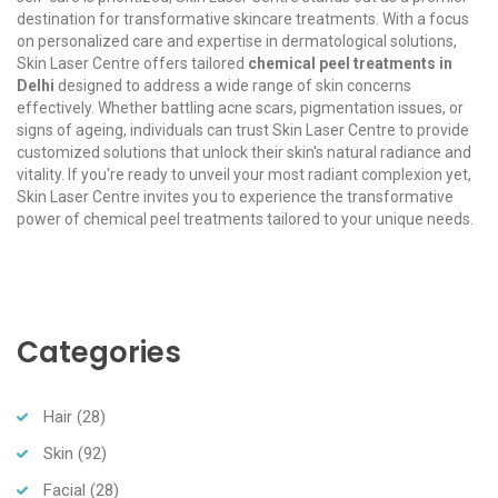
destination for transformative skincare treatments. With a focus
on personalized care and expertise in dermatological solutions,
Skin Laser Centre offers tailored
chemical peel treatments in
Delhi
designed to address a wide range of skin concerns
effectively. Whether battling acne scars, pigmentation issues, or
signs of ageing, individuals can trust Skin Laser Centre to provide
customized solutions that unlock their skin's natural radiance and
vitality. If you're ready to unveil your most radiant complexion yet,
Skin Laser Centre invites you to experience the transformative
power of chemical peel treatments tailored to your unique needs.
Categories
Hair
(28)
Skin
(92)
Facial
(28)