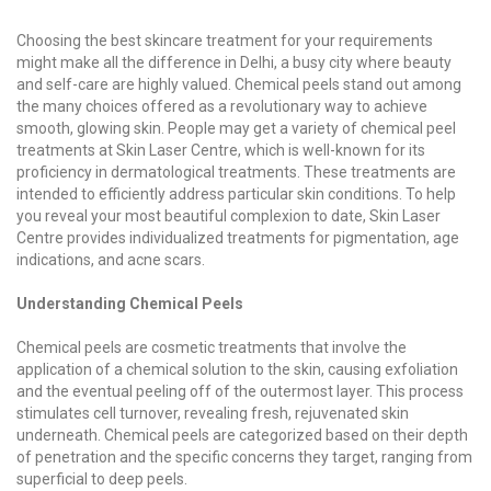
Choosing the best skincare treatment for your requirements
might make all the difference in Delhi, a busy city where beauty
and self-care are highly valued. Chemical peels stand out among
the many choices offered as a revolutionary way to achieve
smooth, glowing skin. People may get a variety of chemical peel
treatments at Skin Laser Centre, which is well-known for its
proficiency in dermatological treatments. These treatments are
intended to efficiently address particular skin conditions. To help
you reveal your most beautiful complexion to date, Skin Laser
Centre provides individualized treatments for pigmentation, age
indications, and acne scars.
Understanding Chemical Peels
Chemical peels are cosmetic treatments that involve the
application of a chemical solution to the skin, causing exfoliation
and the eventual peeling off of the outermost layer. This process
stimulates cell turnover, revealing fresh, rejuvenated skin
underneath. Chemical peels are categorized based on their depth
of penetration and the specific concerns they target, ranging from
superficial to deep peels.