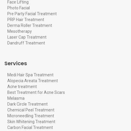
Face Lifting
Photo Facial
Pre Party Facial Treatment
PRP Hair Treatment
Derma Roller Treatment
Mesotherapy
Laser Cap Treatment
Dandruff Treatment
Services
Medi Hair Spa Treatment
Alopecia Areata Treatment
Acne treatment
Best Treatment for Acne Scars
Melasma
Dark Circle Treatment
Chemical Peel Treatment
Microneedling Treatment
Skin Whitening Treatment
Carbon Facial Treatment