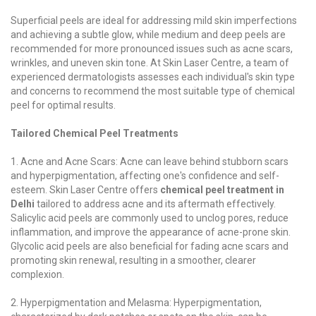
Superficial peels are ideal for addressing mild skin imperfections
and achieving a subtle glow, while medium and deep peels are
recommended for more pronounced issues such as acne scars,
wrinkles, and uneven skin tone. At Skin Laser Centre, a team of
experienced dermatologists assesses each individual's skin type
and concerns to recommend the most suitable type of chemical
peel for optimal results.
Tailored Chemical Peel Treatments
1. Acne and Acne Scars: Acne can leave behind stubborn scars
and hyperpigmentation, affecting one's confidence and self-
esteem. Skin Laser Centre offers
chemical peel treatment in
Delhi
tailored to address acne and its aftermath effectively.
Salicylic acid peels are commonly used to unclog pores, reduce
inflammation, and improve the appearance of acne-prone skin.
Glycolic acid peels are also beneficial for fading acne scars and
promoting skin renewal, resulting in a smoother, clearer
complexion.
2. Hyperpigmentation and Melasma: Hyperpigmentation,