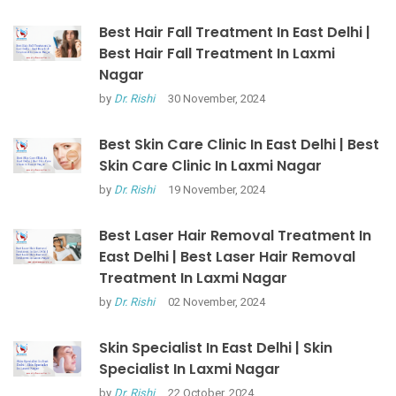
Best Hair Fall Treatment In East Delhi |
Best Hair Fall Treatment In Laxmi
Nagar
by
Dr. Rishi
30 November, 2024
Best Skin Care Clinic In East Delhi | Best
Skin Care Clinic In Laxmi Nagar
by
Dr. Rishi
19 November, 2024
Best Laser Hair Removal Treatment In
East Delhi | Best Laser Hair Removal
Treatment In Laxmi Nagar
by
Dr. Rishi
02 November, 2024
Skin Specialist In East Delhi | Skin
Specialist In Laxmi Nagar
by
Dr. Rishi
22 October, 2024