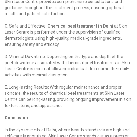
Skin Laser Centre provides comprehensive consultations and
guidance throughout the treatment process, ensuring optimal
results and patient satisfaction.
C. Safe and Effective:
Chemical peel treatment in Delhi
at Skin
Laser Centre is performed under the supervision of qualified
dermatologists using high-quality, medical-grade ingredients,
ensuring safety and efficacy.
D. Minimal Downtime: Depending on the type and depth of the
peel, downtime associated with chemical peel treatments at Skin
Laser Centre is minimal, allowing individuals to resume their daily
activities with minimal disruption.
E. Long-lasting Results: With regular maintenance and proper
skincare, the results of chemical peel treatments at Skin Laser
Centre can be long-lasting, providing ongoing improvement in skin
texture, tone, and appearance.
Conclusion
In the dynamic city of Delhi, where beauty standards are high and
self-care is prioritized, Skin Laser Centre stands out as a premier