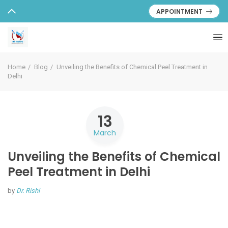
APPOINTMENT
Home
Blog
Unveiling the Benefits of Chemical Peel Treatment in
Delhi
13
March
Unveiling the Benefits of Chemical
Peel Treatment in Delhi
by
Dr. Rishi