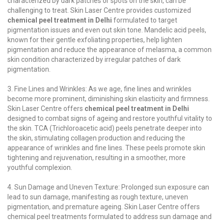
characterized by dark patches or spots on the skin, can be
challenging to treat. Skin Laser Centre provides customized
chemical peel treatment in Delhi
formulated to target
pigmentation issues and even out skin tone. Mandelic acid peels,
known for their gentle exfoliating properties, help lighten
pigmentation and reduce the appearance of melasma, a common
skin condition characterized by irregular patches of dark
pigmentation.
3. Fine Lines and Wrinkles: As we age, fine lines and wrinkles
become more prominent, diminishing skin elasticity and firmness.
Skin Laser Centre offers
chemical peel treatment in Delhi
designed to combat signs of ageing and restore youthful vitality to
the skin. TCA (Trichloroacetic acid) peels penetrate deeper into
the skin, stimulating collagen production and reducing the
appearance of wrinkles and fine lines. These peels promote skin
tightening and rejuvenation, resulting in a smoother, more
youthful complexion.
4. Sun Damage and Uneven Texture: Prolonged sun exposure can
lead to sun damage, manifesting as rough texture, uneven
pigmentation, and premature ageing. Skin Laser Centre offers
chemical peel treatments formulated to address sun damage and