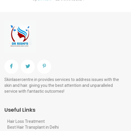
Skinlasercentre.in provides services to address issues with the
skin and hair. giving you the best attention and unparalleled
service with fantastic outcomes!
Useful Links
Hair Loss Treatment
Best Hair Transplant in Delhi