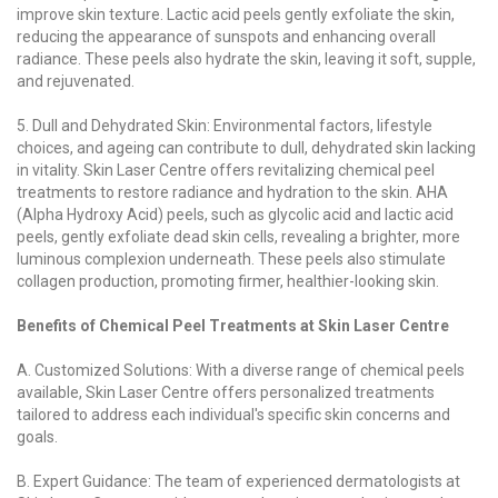
improve skin texture. Lactic acid peels gently exfoliate the skin,
reducing the appearance of sunspots and enhancing overall
radiance. These peels also hydrate the skin, leaving it soft, supple,
and rejuvenated.
5. Dull and Dehydrated Skin: Environmental factors, lifestyle
choices, and ageing can contribute to dull, dehydrated skin lacking
in vitality. Skin Laser Centre offers revitalizing chemical peel
treatments to restore radiance and hydration to the skin. AHA
(Alpha Hydroxy Acid) peels, such as glycolic acid and lactic acid
peels, gently exfoliate dead skin cells, revealing a brighter, more
luminous complexion underneath. These peels also stimulate
collagen production, promoting firmer, healthier-looking skin.
Benefits of Chemical Peel Treatments at Skin Laser Centre
A. Customized Solutions: With a diverse range of chemical peels
available, Skin Laser Centre offers personalized treatments
tailored to address each individual's specific skin concerns and
goals.
B. Expert Guidance: The team of experienced dermatologists at