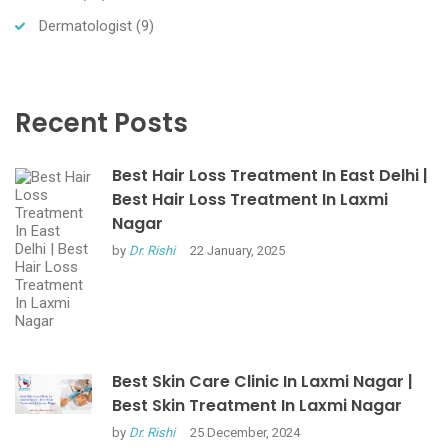
Dermatologist
(9)
Recent Posts
Best Hair Loss Treatment In East Delhi |
Best Hair Loss Treatment In Laxmi
Nagar
by
Dr. Rishi
22 January, 2025
Best Skin Care Clinic In Laxmi Nagar |
Best Skin Treatment In Laxmi Nagar
by
Dr. Rishi
25 December, 2024