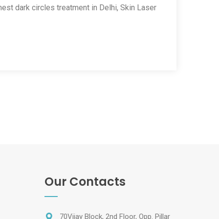
nest dark circles treatment in Delhi, Skin Laser
Our Contacts
70Vijay Block, 2nd Floor, Opp. Pillar