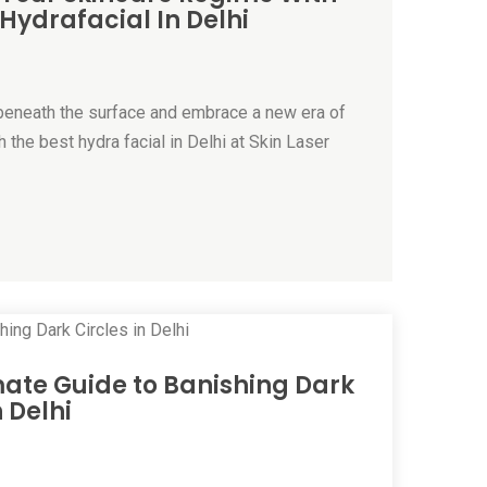
 Hydrafacial In Delhi
s beneath the surface and embrace a new era of
 the best hydra facial in Delhi at Skin Laser
mate Guide to Banishing Dark
n Delhi