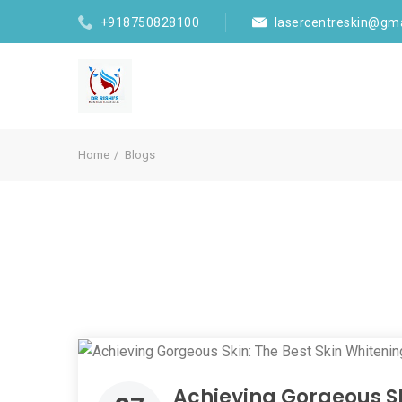
+918750828100
lasercentreskin@gm
Home
Blogs
Achieving Gorgeous Sk