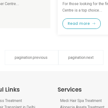
ser Centre.…
For those looking for the fi
Centre is a top choice.…
Read more
pagination.previous
pagination.next
l Links
Services
oss Treatment
Medi Hair Spa Treatment
ir Transplant in Delhi
Alopecia Areata Treatment