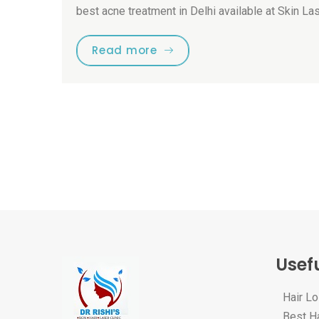
best acne treatment in Delhi available at Skin La
Read more
Usefu
Hair L
Best Ha