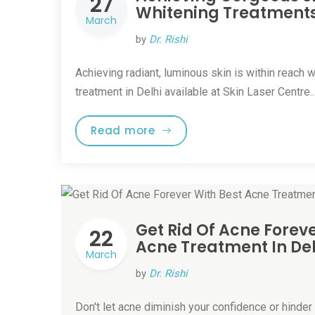
27
Whitening Treatments 
March
by
Dr. Rishi
Achieving radiant, luminous skin is within reach w
treatment in Delhi available at Skin Laser Centre.
Read more
Get Rid Of Acne Foreve
22
Acne Treatment In Del
March
by
Dr. Rishi
Don't let acne diminish your confidence or hinder y