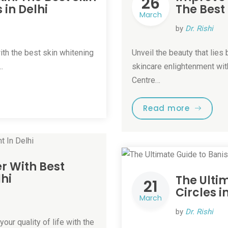
26
in Delhi
The Best
March
by
Dr. Rishi
ith the best skin whitening
Unveil the beauty that lie
…
skincare enlightenment with
Centre…
Read more
r With Best
hi
The Ulti
21
Circles i
March
by
Dr. Rishi
our quality of life with the