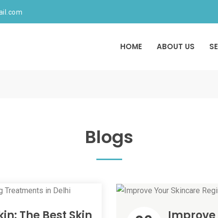
ail.com
HOME
ABOUT US
S
Blogs
in: The Best Skin
Improve 