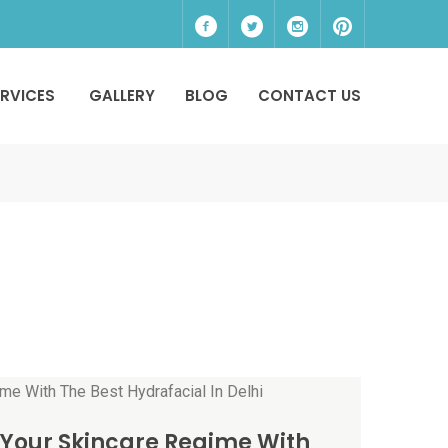
ERVICES
GALLERY
BLOG
CONTACT US
Your Skincare Regime With