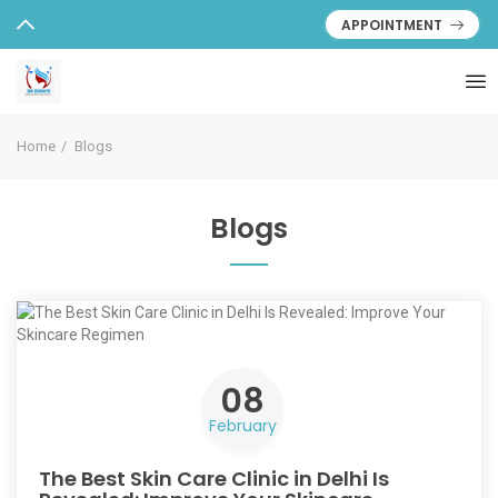
APPOINTMENT
Home
Blogs
Blogs
08
February
The Best Skin Care Clinic in Delhi Is