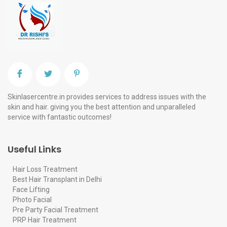
Skinlasercentre.in provides services to address issues with the
skin and hair. giving you the best attention and unparalleled
service with fantastic outcomes!
Useful Links
Hair Loss Treatment
Best Hair Transplant in Delhi
Face Lifting
Photo Facial
Pre Party Facial Treatment
PRP Hair Treatment