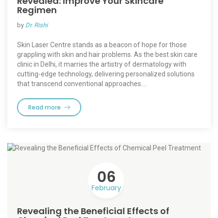
Revealed: Improve Your Skincare
Regimen
by
Dr. Rishi
Skin Laser Centre stands as a beacon of hope for those
grappling with skin and hair problems. As the best skin care
clinic in Delhi, it marries the artistry of dermatology with
cutting-edge technology, delivering personalized solutions
that transcend conventional approaches.…
Read more
06
February
Revealing the Beneficial Effects of