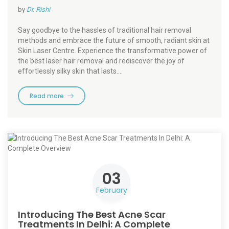
by
Dr. Rishi
Say goodbye to the hassles of traditional hair removal
methods and embrace the future of smooth, radiant skin at
Skin Laser Centre. Experience the transformative power of
the best laser hair removal and rediscover the joy of
effortlessly silky skin that lasts.…
Read more
03
February
Introducing The Best Acne Scar
Treatments In Delhi: A Complete