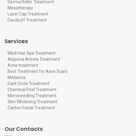
Derma Roller Treatment
Mesotherapy
Laser Cap Treatment
Dandruff Treatment
Services
Medi Hair Spa Treatment
Alopecia Areata Treatment
Acne treatment
Best Treatment for Acne Scars
Melasma
Dark Circle Treatment
Chemical Peel Treatment
Microneedling Treatment
Skin Whitening Treatment
Carbon Facial Treatment
Our Contacts