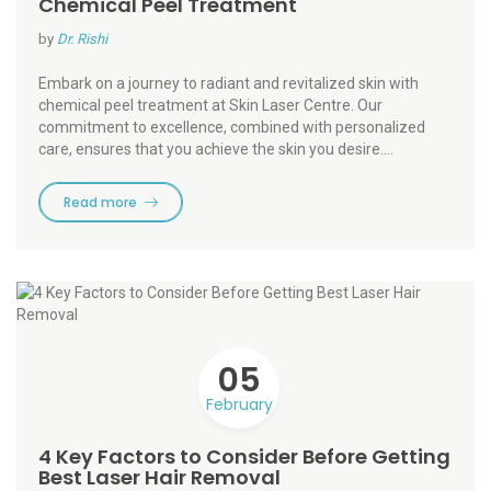
Chemical Peel Treatment
by
Dr. Rishi
Embark on a journey to radiant and revitalized skin with
chemical peel treatment at Skin Laser Centre. Our
commitment to excellence, combined with personalized
care, ensures that you achieve the skin you desire.…
Read more
05
February
4 Key Factors to Consider Before Getting
Best Laser Hair Removal