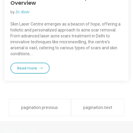
Overview
by
Dr. Rishi
Skin Laser Centre emerges as a beacon of hope, offering a
holistic and personalized approach to acne scar removal.
From advanced laser acne scars treatment in Delhi to
innovative techniques like microneedling, the centre's
arsenal is vast, catering to various types of scars and skin
conditions.…
Read more
pagination.previous
pagination.next