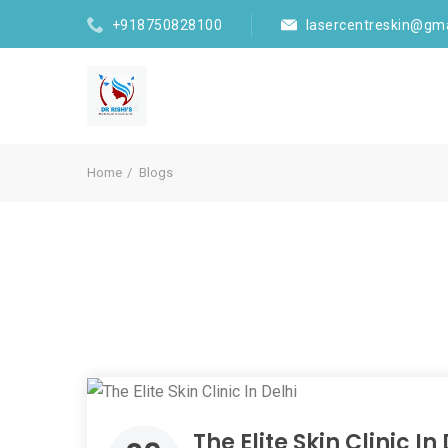
+918750828100
lasercentreskin@gm
Home
Blogs
The Elite Skin Clinic In