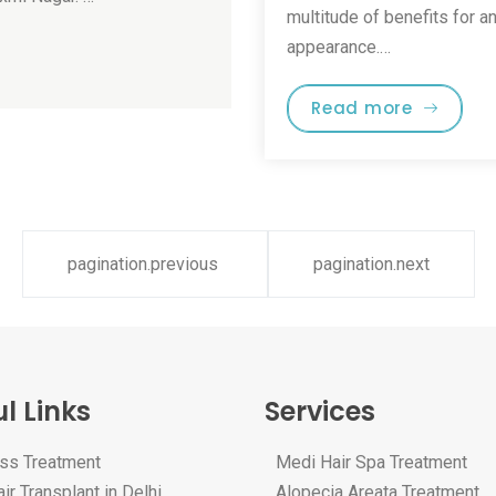
multitude of benefits for a
appearance.…
Read more
pagination.previous
pagination.next
l Links
Services
oss Treatment
Medi Hair Spa Treatment
ir Transplant in Delhi
Alopecia Areata Treatment