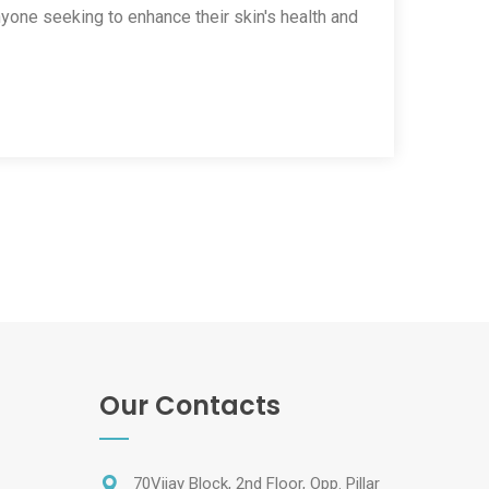
nyone seeking to enhance their skin's health and
Our Contacts
70Vijay Block, 2nd Floor, Opp. Pillar