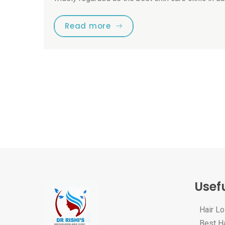
Read more
Usefu
Hair L
Best Ha