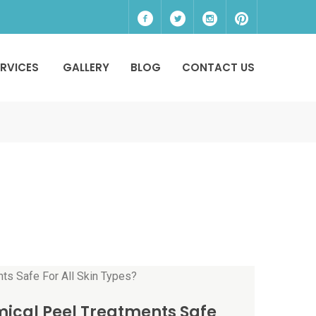
ERVICES
GALLERY
BLOG
CONTACT US
ical Peel Treatments Safe