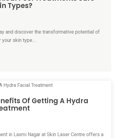
kin Types?
ay and discover the transformative potential of
 your skin type.…
enefits Of Getting A Hydra
reatment
ent in Laxmi Nagar at Skin Laser Centre offers a