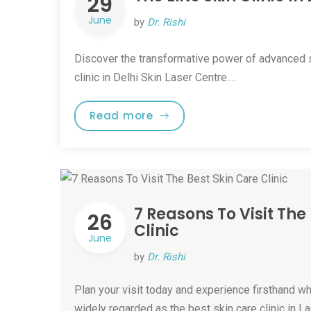
29
June
by
Dr. Rishi
Discover the transformative power of advanced s
clinic in Delhi Skin Laser Centre.…
Read more
7 Reasons To Visit The
26
Clinic
June
by
Dr. Rishi
Plan your visit today and experience firsthand w
widely regarded as the best skin care clinic in L