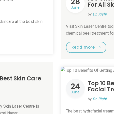
28
For All S
June
by
Dr. Rishi
kincare at the best skin
Visit Skin Laser Centre tod
chemical peel treatment for
Read more
 Best Skin Care
Top 10 B
24
Facial T
June
by
Dr. Rishi
hy Skin Laser Centre is
The best hydrafacial treatm
axmi Nagar. …