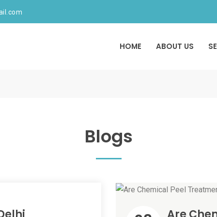
ail.com
HOME
ABOUT US
S
Blogs
 Delhi
Are Chem