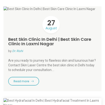
27
August
Best Skin Clinic In Delhi | Best Skin Care
Clinic In Laxmi Nagar
by
Dr. Rishi
Are you ready to journey to flawless skin and luxurious hair?
Contact Skin Laser Centre the best skin clinic in Delhi today
to schedule your consultation.…
Read more