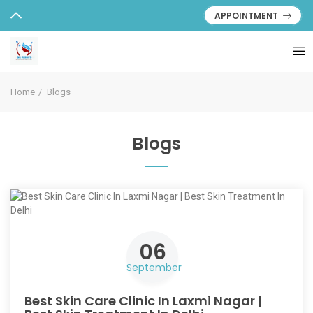
APPOINTMENT
Home
Blogs
Blogs
06
September
Best Skin Care Clinic In Laxmi Nagar |