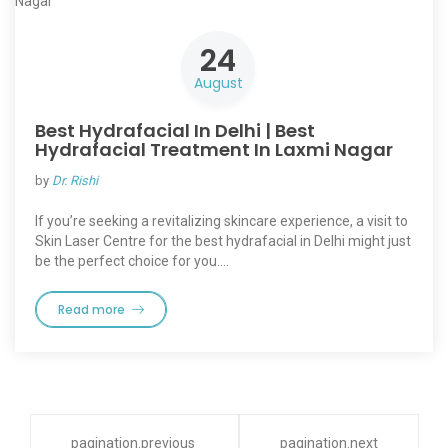
24
August
Best Hydrafacial In Delhi | Best
Hydrafacial Treatment In Laxmi Nagar
by
Dr. Rishi
If you’re seeking a revitalizing skincare experience, a visit to
Skin Laser Centre for the best hydrafacial in Delhi might just
be the perfect choice for you.…
Read more
pagination.previous
pagination.next