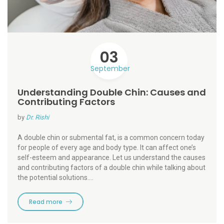
03
September
Understanding Double Chin: Causes and
Contributing Factors
by
Dr. Rishi
A double chin or submental fat, is a common concern today
for people of every age and body type. It can affect one’s
self-esteem and appearance. Let us understand the causes
and contributing factors of a double chin while talking about
the potential solutions.…
Read more