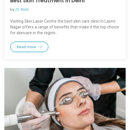
Best Skin Treatment In Delhi
by
Dr. Rishi
Visiting Skin Laser Centre the best skin care clinic in Laxmi
Nagar offers a range of benefits that make it the top choice
for skincare in the region.…
Read more