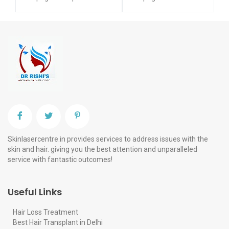
Skinlasercentre.in provides services to address issues with the
skin and hair. giving you the best attention and unparalleled
service with fantastic outcomes!
Useful Links
Hair Loss Treatment
Best Hair Transplant in Delhi