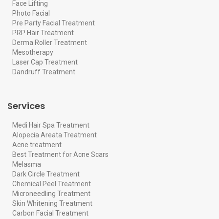
Face Lifting
Photo Facial
Pre Party Facial Treatment
PRP Hair Treatment
Derma Roller Treatment
Mesotherapy
Laser Cap Treatment
Dandruff Treatment
Services
Medi Hair Spa Treatment
Alopecia Areata Treatment
Acne treatment
Best Treatment for Acne Scars
Melasma
Dark Circle Treatment
Chemical Peel Treatment
Microneedling Treatment
Skin Whitening Treatment
Carbon Facial Treatment